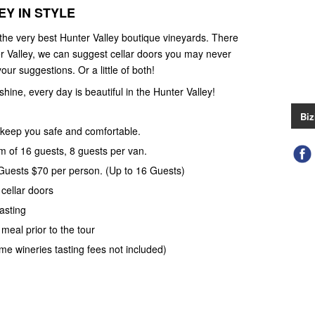
Y IN STYLE
 the very best Hunter Valley boutique vineyards. There
r Valley, we can suggest cellar doors you may never
our suggestions. Or a little of both!
 shine, every day is beautiful in the Hunter Valley!
Biz
keep you safe and comfortable.
 of 16 guests, 8 guests per van.
 Guests $70 per person. (Up to 16 Guests)
 cellar doors
asting
meal prior to the tour
ome wineries tasting fees not included)