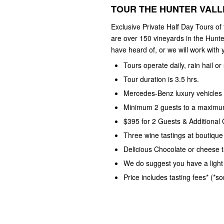
TOUR THE HUNTER VALLE
Exclusive Private Half Day Tours of
are over 150 vineyards in the Hunte
have heard of, or we will work with y
Tours operate daily, rain hail or
Tour duration is 3.5 hrs.
Mercedes-Benz luxury vehicles 
Minimum 2 guests to a maximum
$395 for 2 Guests & Additional
Three wine tastings at boutique
Delicious Chocolate or cheese t
We do suggest you have a light 
Price includes tasting fees* (*s