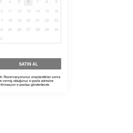
3
4
5
6
7
8
9
10
11
12
13
14
15
16
17
18
19
20
21
22
23
24
25
26
27
28
29
30
31
SATIN AL
Rezervasyonunuz onaylandıktan sonra
t:
ze vermiş olduğunuz e-posta adresine
nfirmasyon e-postası gönderilecek.