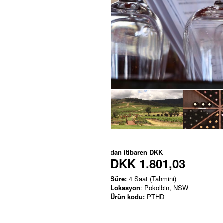
dan itibaren
DKK
DKK 1.801,03
Süre:
4 Saat (Tahmini)
Lokasyon
: Pokolbin, NSW
Ürün kodu:
PTHD