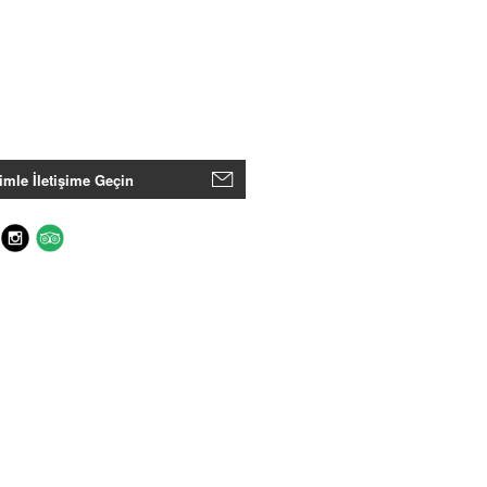
imle İletişime Geçin