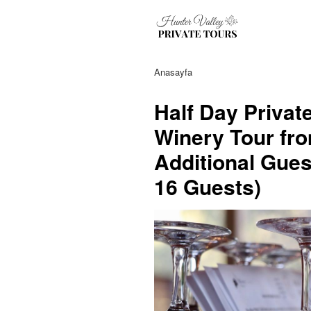
Anasayfa
Half Day Privat
Winery Tour fro
Additional Gues
16 Guests)