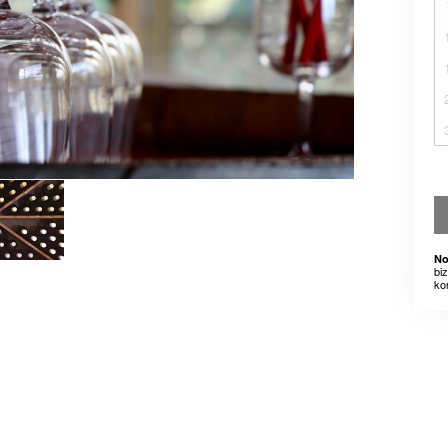
No
bi
ko