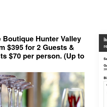
e Boutique Hunter Valley
İ
m $395 for 2 Guests &
r
ts $70 per person. (Up to
Sa
G
39
Bi