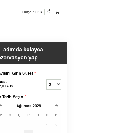
Türkçe
DKK
0
ki adımda kolayca
ezervasyon yap
yısını Girin Guest
*
uest
5,00 AU$
r Tarih Seçin
*
Ağustos
2026
P
S
Ç
P
C
C
P
1
2