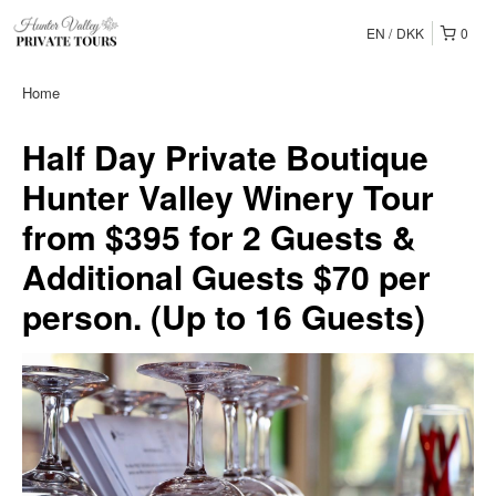
EN
DKK
0
Home
Half Day Private Boutique
Hunter Valley Winery Tour
from $395 for 2 Guests &
Additional Guests $70 per
person. (Up to 16 Guests)