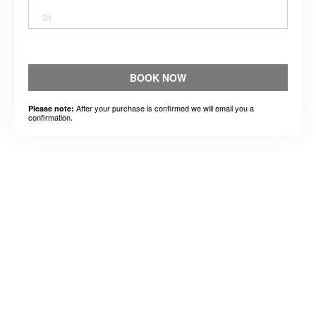
31
BOOK NOW
After your purchase is confirmed we will email you a
Please note:
confirmation.