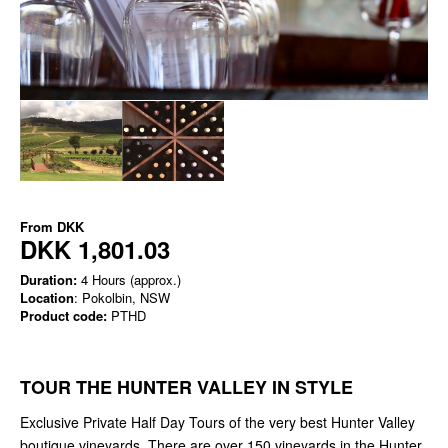
From
DKK
DKK 1,801.03
Duration:
4 Hours (approx.)
Location
: Pokolbin, NSW
Product code:
PTHD
TOUR THE HUNTER VALLEY IN STYLE
Exclusive Private Half Day Tours of the very best Hunter Valley
boutique vineyards. There are over 150 vineyards in the Hunter