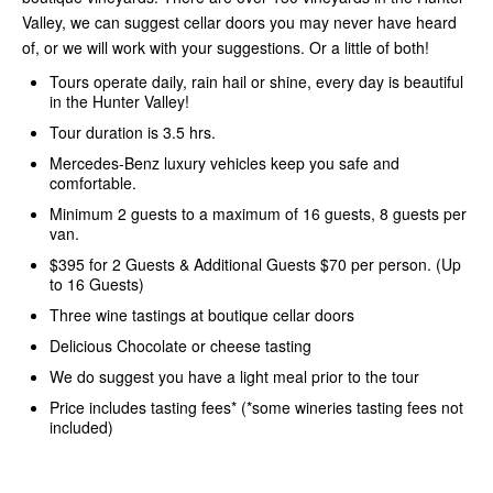
Valley, we can suggest cellar doors you may never have heard
of, or we will work with your suggestions. Or a little of both!
Tours operate daily, rain hail or shine, every day is beautiful
in the Hunter Valley!
Tour duration is 3.5 hrs.
Mercedes-Benz luxury vehicles keep you safe and
comfortable.
Minimum 2 guests to a maximum of 16 guests, 8 guests per
van.
$395 for 2 Guests & Additional Guests $70 per person. (Up
to 16 Guests)
Three wine tastings at boutique cellar doors
Delicious Chocolate or cheese tasting
We do suggest you have a light meal prior to the tour
Price includes tasting fees* (*some wineries tasting fees not
included)