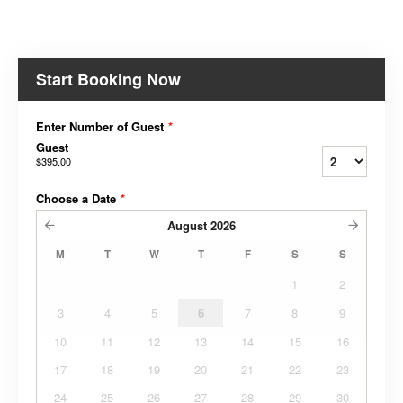
Start Booking Now
Enter Number of Guest
*
Guest
$395.00
Choose a Date
*
August
2026
M
T
W
T
F
S
S
1
2
3
4
5
6
7
8
9
10
11
12
13
14
15
16
17
18
19
20
21
22
23
24
25
26
27
28
29
30