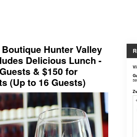
e Boutique Hunter Valley
R
ludes Delicious Lunch -
Vl
 Guests & $150 for
G
ts (Up to 16 Guests)
59
Z