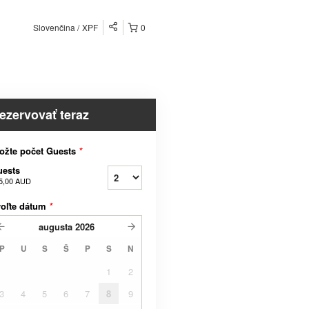
Slovenčina
XPF
0
ezervovať teraz
ožte počet Guests
*
uests
5,00 AUD
voľte dátum
*
augusta
2026
P
U
S
Š
P
S
N
1
2
3
4
5
6
7
8
9