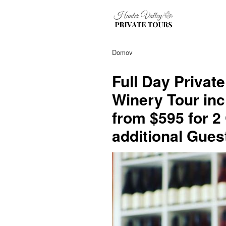
Domov
Full Day Privat
Winery Tour inc
from $595 for 2
additional Gues