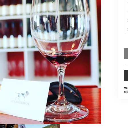
Ve
ná