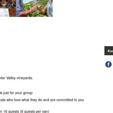
Kon
ter Valley vineyards.
s just for your group
ocals who love what they do and are committed to you
 16 guests (8 guests per van)