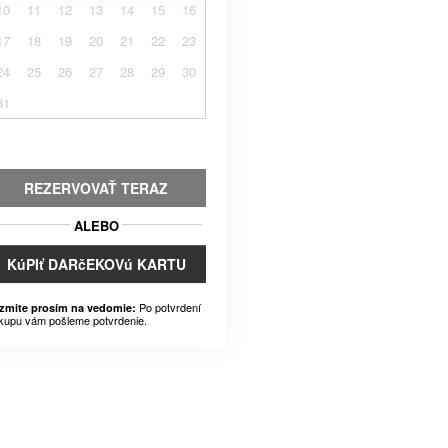
10
11
12
13
14
15
16
17
18
19
20
21
22
23
24
25
26
27
28
29
30
31
REZERVOVAŤ TERAZ
ALEBO
KúPIť DARčEKOVú KARTU
Po potvrdení
zmite prosím na vedomie:
kupu vám pošleme potvrdenie.