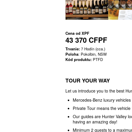
Cena od
XPF
43 370 CFPF
Trvanie:
7 Hodín (cca.)
Poloha
: Pokolbin, NSW
Kód produktu:
PTFD
TOUR YOUR WAY
Let us introduce you to the best Hun
Mercedes-Benz luxury vehicles
Private Tour means the vehicle i
Our guides are Hunter Valley l
having an amazing day!
Minimum 2 guests to a maximum