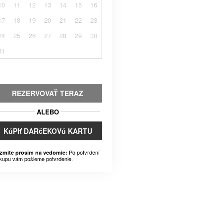
10
11
12
13
14
15
16
17
18
19
20
21
22
23
24
25
26
27
28
29
30
31
REZERVOVAŤ TERAZ
ALEBO
KúPIť DARčEKOVú KARTU
Po potvrdení
zmite prosím na vedomie:
kupu vám pošleme potvrdenie.