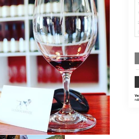
Ve
ná