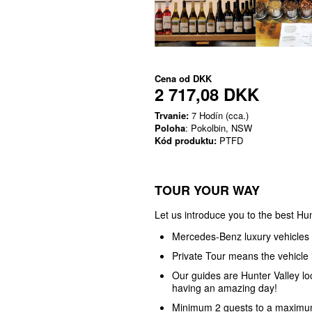
Cena od
DKK
2 717,08 DKK
Trvanie:
7 Hodín (cca.)
Poloha
: Pokolbin, NSW
Kód produktu:
PTFD
TOUR YOUR WAY
Let us introduce you to the best Hun
Mercedes-Benz luxury vehicles
Private Tour means the vehicle i
Our guides are Hunter Valley l
having an amazing day!
Minimum 2 guests to a maximum