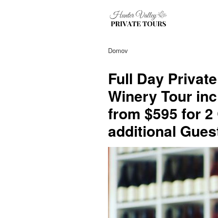
Domov
Full Day Privat
Winery Tour inc
from $595 for 2
additional Gues