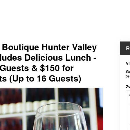
e Boutique Hunter Valley
R
ludes Delicious Lunch -
Vl
 Guests & $150 for
G
ts (Up to 16 Guests)
59
Z