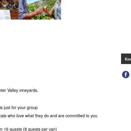
Kon
ter Valley vineyards.
s just for your group
ocals who love what they do and are committed to you
 16 guests (8 guests per van)