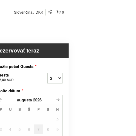
Slovenčina
DKK
0
ezervovať teraz
ožte počet Guests
*
uests
5,00 AUD
voľte dátum
*
augusta
2026
P
U
S
Š
P
S
N
1
2
3
4
5
6
7
8
9