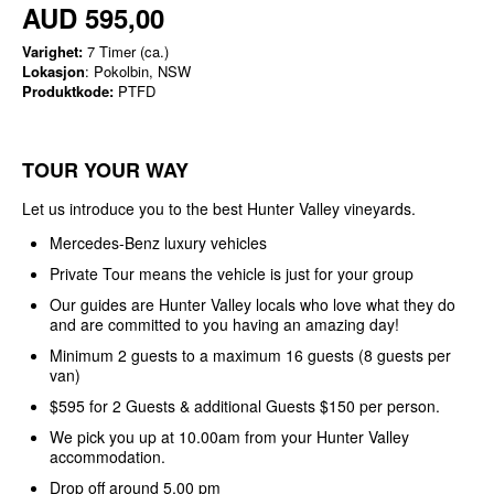
AUD 595,00
Varighet:
7 Timer (ca.)
Lokasjon
: Pokolbin, NSW
Produktkode:
PTFD
TOUR YOUR WAY
Let us introduce you to the best Hunter Valley vineyards.
Mercedes-Benz luxury vehicles
Private Tour means the vehicle is just for your group
Our guides are Hunter Valley locals who love what they do
and are committed to you having an amazing day!
Minimum 2 guests to a maximum 16 guests (8 guests per
van)
$595 for 2 Guests & additional Guests $150 per person.
We pick you up at 10.00am from your Hunter Valley
accommodation.
Drop off around 5.00 pm