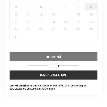
3
4
5
6
7
8
9
10
11
12
13
14
15
16
17
18
19
20
21
22
23
24
25
26
27
28
29
30
31
BOOK NÅ
ELLER
KJøP SOM GAVE
Når kjøpet er bekreftet, vil vi sende deg en
Vær oppmerksom på:
bekreftelse og en kobling til kvitteringen.