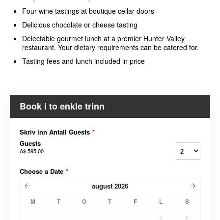
Four wine tastings at boutique cellar doors
Delicious chocolate or cheese tasting
Delectable gourmet lunch at a premier Hunter Valley
restaurant. Your dietary requirements can be catered for.
Tasting fees and lunch included in price
Book i to enkle trinn
Skriv inn Antall Guests
*
Guests
A$ 595,00
Choose a Date
*
august
2026
M
T
O
T
F
L
S
1
2