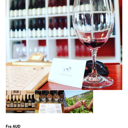
Fra
AUD