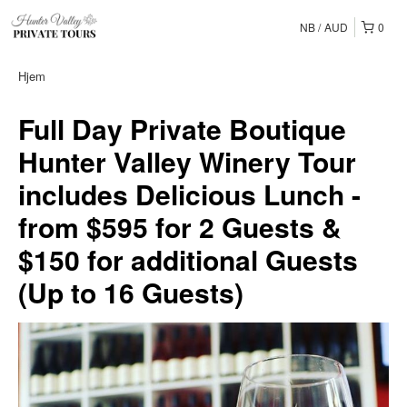
NB
AUD
0
Hjem
Full Day Private Boutique
Hunter Valley Winery Tour
includes Delicious Lunch -
from $595 for 2 Guests &
$150 for additional Guests
(Up to 16 Guests)