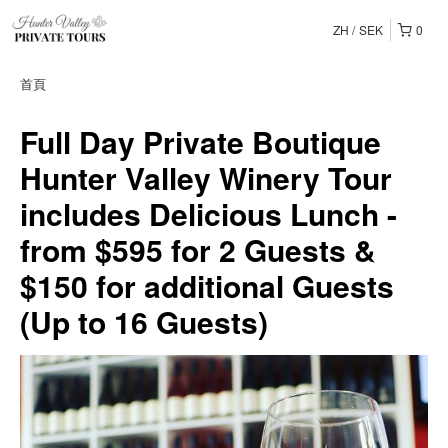
ZH
SEK
0
首頁
Full Day Private Boutique
Hunter Valley Winery Tour
includes Delicious Lunch -
from $595 for 2 Guests &
$150 for additional Guests
(Up to 16 Guests)