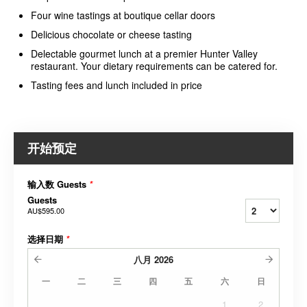
Four wine tastings at boutique cellar doors
Delicious chocolate or cheese tasting
Delectable gourmet lunch at a premier Hunter Valley
restaurant. Your dietary requirements can be catered for.
Tasting fees and lunch included in price
开始预定
输入数 Guests
*
Guests
AU$595.00
选择日期
*
八月
2026
一
二
三
四
五
六
日
1
2