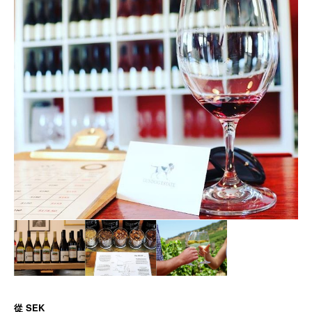
從
SEK