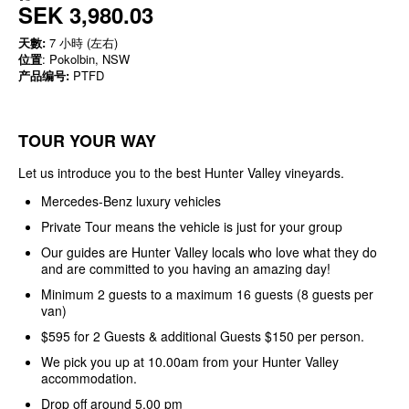
SEK 3,980.03
天數:
7 小時 (左右)
位置
: Pokolbin, NSW
产品编号:
PTFD
TOUR YOUR WAY
Let us introduce you to the best Hunter Valley vineyards.
Mercedes-Benz luxury vehicles
Private Tour means the vehicle is just for your group
Our guides are Hunter Valley locals who love what they do
and are committed to you having an amazing day!
Minimum 2 guests to a maximum 16 guests (8 guests per
van)
$595 for 2 Guests & additional Guests $150 per person.
We pick you up at 10.00am from your Hunter Valley
accommodation.
Drop off around 5.00 pm