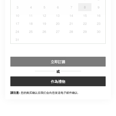
3
4
5
6
7
8
9
10
11
12
13
14
15
16
17
18
19
20
21
22
23
24
25
26
27
28
29
30
31
立即訂購
或
作為禮物
您的购买确认后我们会向您发送电子邮件确认.
請注意: