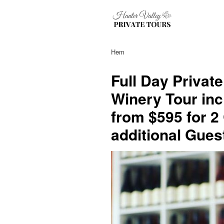
Hem
Full Day Privat
Winery Tour inc
from $595 for 2
additional Gues