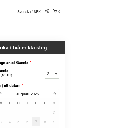
Svenska
SEK
0
oka i två enkla steg
ge antal Guests
*
uests
5,00 AU$
lj ett datum
*
augusti
2026
M
T
O
T
F
L
S
1
2
3
4
5
6
7
8
9