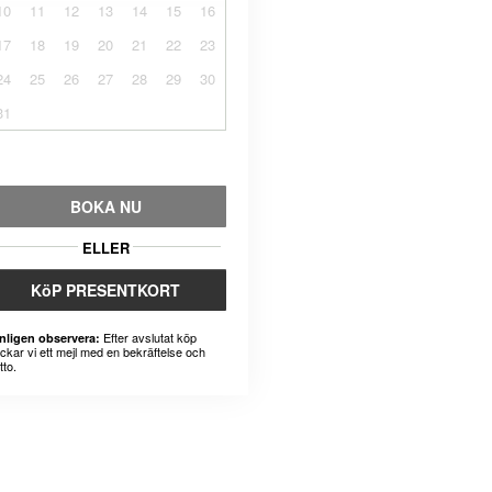
10
11
12
13
14
15
16
17
18
19
20
21
22
23
24
25
26
27
28
29
30
31
BOKA NU
ELLER
KöP PRESENTKORT
Efter avslutat köp
nligen observera:
ickar vi ett mejl med en bekräftelse och
tto.