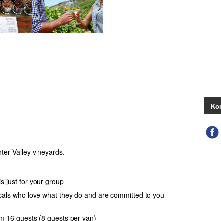
Kon
ter Valley vineyards.
s just for your group
ocals who love what they do and are committed to you
 16 guests (8 guests per van)