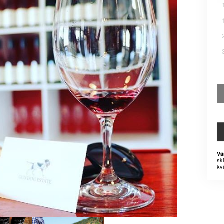
Vä
sk
kvi