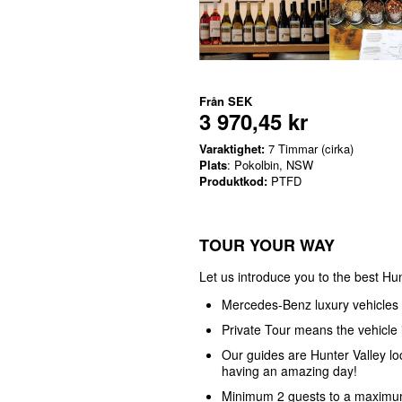
Från
SEK
3 970,45 kr
Varaktighet:
7 Timmar (cirka)
Plats
: Pokolbin, NSW
Produktkod:
PTFD
TOUR YOUR WAY
Let us introduce you to the best Hun
Mercedes-Benz luxury vehicles
Private Tour means the vehicle i
Our guides are Hunter Valley l
having an amazing day!
Minimum 2 guests to a maximum