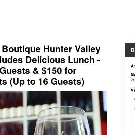
e Boutique Hunter Valley
B
ludes Delicious Lunch -
An
 Guests & $150 for
G
ts (Up to 16 Guests)
59
Vä