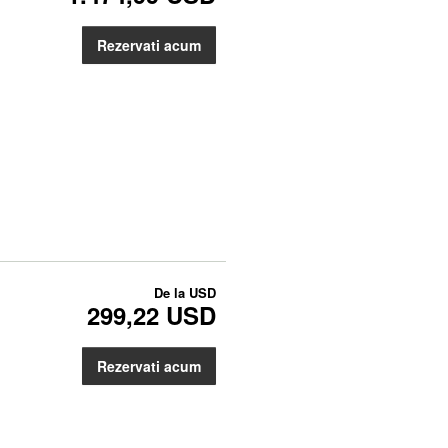
Rezervati acum
De la
USD
299,22 USD
Rezervati acum