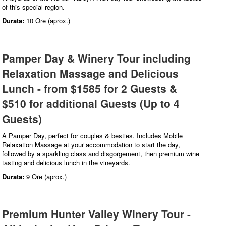
of this special region.
Durata:
10 Ore (aprox.)
Pamper Day & Winery Tour including
Relaxation Massage and Delicious
Lunch - from $1585 for 2 Guests &
$510 for additional Guests (Up to 4
Guests)
A Pamper Day, perfect for couples & besties. Includes Mobile
Relaxation Massage at your accommodation to start the day,
followed by a sparkling class and disgorgement, then premium wine
tasting and delicious lunch in the vineyards.
Durata:
9 Ore (aprox.)
Premium Hunter Valley Winery Tour -