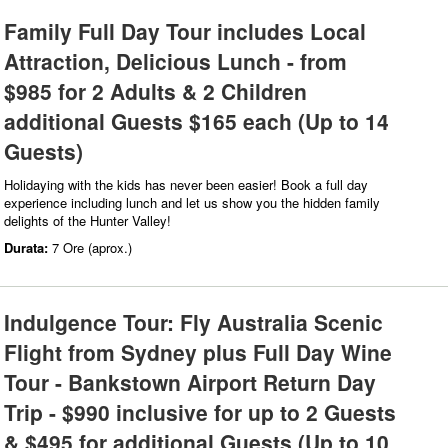
Family Full Day Tour includes Local
Attraction, Delicious Lunch - from
$985 for 2 Adults & 2 Children
additional Guests $165 each (Up to 14
Guests)
Holidaying with the kids has never been easier! Book a full day
experience including lunch and let us show you the hidden family
delights of the Hunter Valley!
Durata:
7 Ore (aprox.)
Indulgence Tour: Fly Australia Scenic
Flight from Sydney plus Full Day Wine
Tour - Bankstown Airport Return Day
Trip - $990 inclusive for up to 2 Guests
& $495 for additional Guests (Up to 10