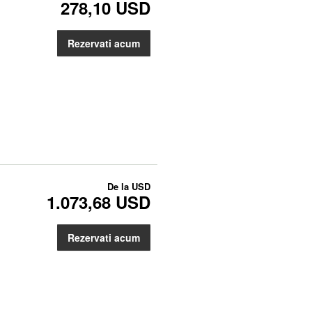
278,10 USD
Rezervati acum
De la
USD
1.073,68 USD
Rezervati acum