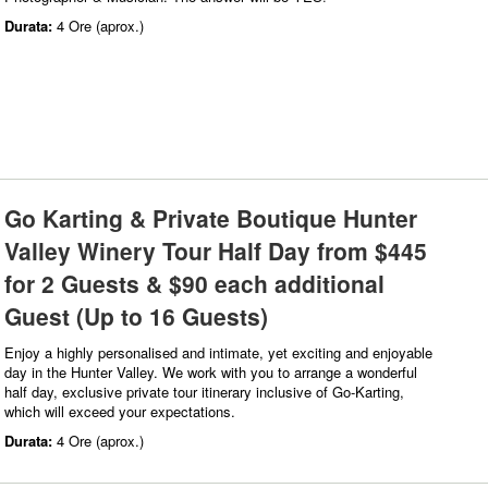
Durata:
4 Ore (aprox.)
Go Karting & Private Boutique Hunter
Valley Winery Tour Half Day from $445
for 2 Guests & $90 each additional
Guest (Up to 16 Guests)
Enjoy a highly personalised and intimate, yet exciting and enjoyable
day in the Hunter Valley. We work with you to arrange a wonderful
half day, exclusive private tour itinerary inclusive of Go-Karting,
which will exceed your expectations.
Durata:
4 Ore (aprox.)