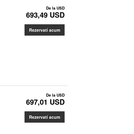
De la
USD
693,49 USD
Rezervati acum
De la
USD
697,01 USD
Rezervati acum