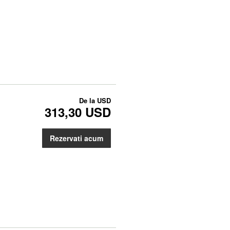
De la
USD
313,30 USD
Rezervati acum