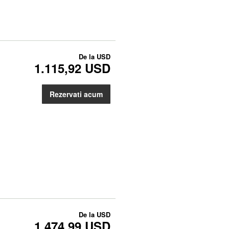
De la
USD
1.115,92 USD
Rezervati acum
De la
USD
1.474,99 USD