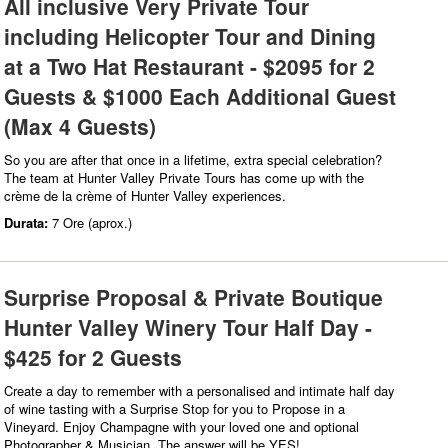
All inclusive Very Private Tour
including Helicopter Tour and Dining
at a Two Hat Restaurant - $2095 for 2
Guests & $1000 Each Additional Guest
(Max 4 Guests)
So you are after that once in a lifetime, extra special celebration?
The team at Hunter Valley Private Tours has come up with the
crème de la crème of Hunter Valley experiences.
Durata:
7 Ore (aprox.)
Surprise Proposal & Private Boutique
Hunter Valley Winery Tour Half Day -
$425 for 2 Guests
Create a day to remember with a personalised and intimate half day
of wine tasting with a Surprise Stop for you to Propose in a
Vineyard. Enjoy Champagne with your loved one and optional
Photographer & Musician. The answer will be YES!