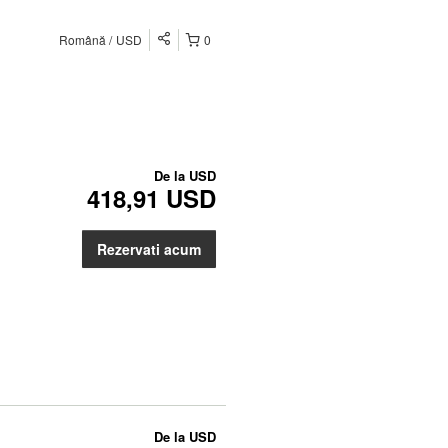
Română
USD
0
De la
USD
418,91 USD
Rezervati acum
De la
USD