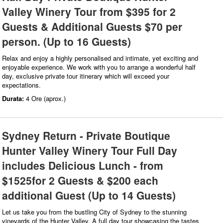
Valley Winery Tour from $395 for 2
Guests & Additional Guests $70 per
person. (Up to 16 Guests)
Relax and enjoy a highly personalised and intimate, yet exciting and
enjoyable experience. We work with you to arrange a wonderful half
day, exclusive private tour itinerary which will exceed your
expectations.
Durata:
4 Ore (aprox.)
Sydney Return - Private Boutique
Hunter Valley Winery Tour Full Day
includes Delicious Lunch - from
$1525for 2 Guests & $200 each
additional Guest (Up to 14 Guests)
Let us take you from the bustling City of Sydney to the stunning
vineyards of the Hunter Valley. A full day tour showcasing the tastes