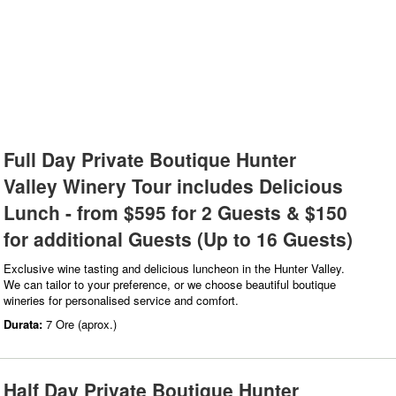
Full Day Private Boutique Hunter
Valley Winery Tour includes Delicious
Lunch - from $595 for 2 Guests & $150
for additional Guests (Up to 16 Guests)
Exclusive wine tasting and delicious luncheon in the Hunter Valley.
We can tailor to your preference, or we choose beautiful boutique
wineries for personalised service and comfort.
Durata:
7 Ore (aprox.)
Half Day Private Boutique Hunter