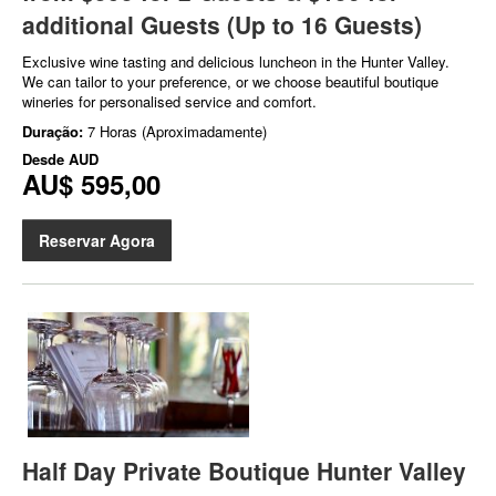
additional Guests (Up to 16 Guests)
Exclusive wine tasting and delicious luncheon in the Hunter Valley.
We can tailor to your preference, or we choose beautiful boutique
wineries for personalised service and comfort.
Duração:
7 Horas (Aproximadamente)
Desde
AUD
AU$ 595,00
Reservar Agora
Half Day Private Boutique Hunter Valley