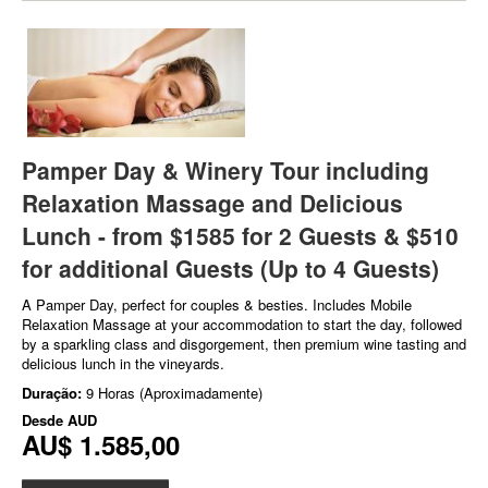
Pamper Day & Winery Tour including
Relaxation Massage and Delicious
Lunch - from $1585 for 2 Guests & $510
for additional Guests (Up to 4 Guests)
A Pamper Day, perfect for couples & besties. Includes Mobile
Relaxation Massage at your accommodation to start the day, followed
by a sparkling class and disgorgement, then premium wine tasting and
delicious lunch in the vineyards.
Duração:
9 Horas (Aproximadamente)
Desde
AUD
AU$ 1.585,00