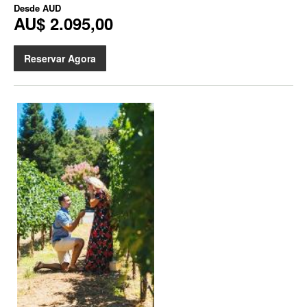
Desde
AUD
AU$ 2.095,00
Reservar Agora