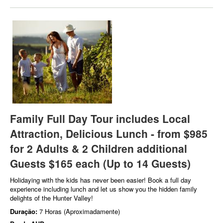
Family Full Day Tour includes Local
Attraction, Delicious Lunch - from $985
for 2 Adults & 2 Children additional
Guests $165 each (Up to 14 Guests)
Holidaying with the kids has never been easier! Book a full day
experience including lunch and let us show you the hidden family
delights of the Hunter Valley!
Duração:
7 Horas (Aproximadamente)