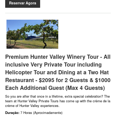
Reservar Agora
Premium Hunter Valley Winery Tour - All
inclusive Very Private Tour including
Helicopter Tour and Dining at a Two Hat
Restaurant - $2095 for 2 Guests & $1000
Each Additional Guest (Max 4 Guests)
So you are after that once in a lifetime, extra special celebration? The
team at Hunter Valley Private Tours has come up with the crème de la
crème of Hunter Valley experiences.
Duração:
7 Horas (Aproximadamente)