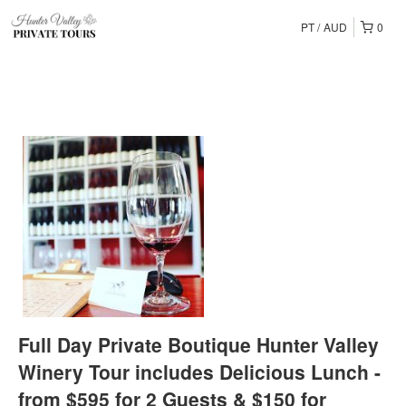
PT
AUD
0
Full Day Private Boutique Hunter Valley
Winery Tour includes Delicious Lunch -
from $595 for 2 Guests & $150 for