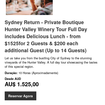
Sydney Return - Private Boutique
Hunter Valley Winery Tour Full Day
includes Delicious Lunch - from
$1525for 2 Guests & $200 each
additional Guest (Up to 14 Guests)
Let us take you from the bustling City of Sydney to the stunning
vineyards of the Hunter Valley. A full day tour showcasing the tastes
of this special region.
Duração:
10 Horas (Aproximadamente)
Desde
AUD
AU$ 1.525,00
Reservar Agora