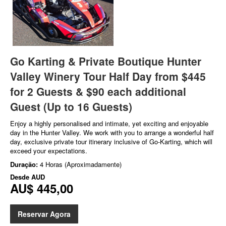
Go Karting & Private Boutique Hunter
Valley Winery Tour Half Day from $445
for 2 Guests & $90 each additional
Guest (Up to 16 Guests)
Enjoy a highly personalised and intimate, yet exciting and enjoyable
day in the Hunter Valley. We work with you to arrange a wonderful half
day, exclusive private tour itinerary inclusive of Go-Karting, which will
exceed your expectations.
Duração:
4 Horas (Aproximadamente)
Desde
AUD
AU$ 445,00
Reservar Agora