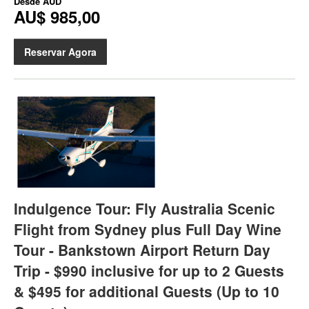
Desde
AUD
AU$ 985,00
Reservar Agora
Indulgence Tour: Fly Australia Scenic
Flight from Sydney plus Full Day Wine
Tour - Bankstown Airport Return Day
Trip - $990 inclusive for up to 2 Guests
& $495 for additional Guests (Up to 10