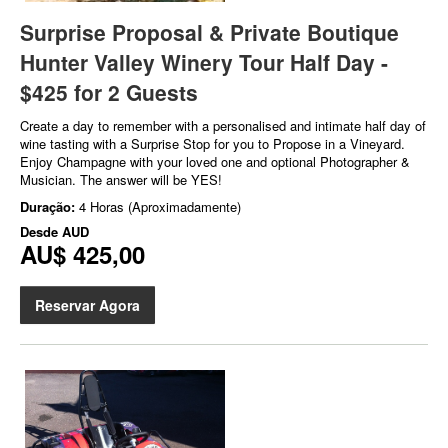
Surprise Proposal & Private Boutique
Hunter Valley Winery Tour Half Day -
$425 for 2 Guests
Create a day to remember with a personalised and intimate half day of
wine tasting with a Surprise Stop for you to Propose in a Vineyard.
Enjoy Champagne with your loved one and optional Photographer &
Musician. The answer will be YES!
Duração:
4 Horas (Aproximadamente)
Desde
AUD
AU$ 425,00
Reservar Agora