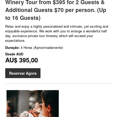
Winery Tour from $395 for 2 Guests &
Additional Guests $70 per person. (Up
to 16 Guests)
Relax and enjoy a highly personalised and intimate, yet exciting and
enjoyable experience. We work with you to arrange a wonderful half
day, exclusive private tour itinerary which will exceed your
expectations.
Duração:
4 Horas (Aproximadamente)
Desde
AUD
AU$ 395,00
Reservar Agora