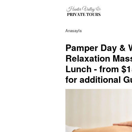
Anasayfa
Pamper Day & W
Relaxation Mas
Lunch - from $1
for additional 