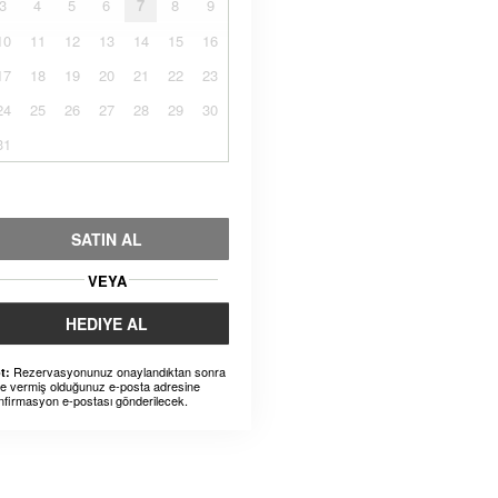
3
4
5
6
7
8
9
10
11
12
13
14
15
16
17
18
19
20
21
22
23
24
25
26
27
28
29
30
31
SATIN AL
VEYA
HEDIYE AL
Rezervasyonunuz onaylandıktan sonra
t:
ze vermiş olduğunuz e-posta adresine
nfirmasyon e-postası gönderilecek.