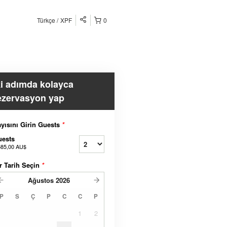
Türkçe
XPF
0
ki adımda kolayca
ezervasyon yap
yısını Girin Guests
*
uests
585,00 AU$
r Tarih Seçin
*
Ağustos
2026
P
S
Ç
P
C
C
P
1
2