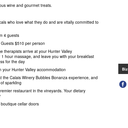
cious wine and gourmet treats.
cals who love what they do and are vitally committed to
m 4 guests
l Guests $510 per person
e therapists arrive at your Hunter Valley
 1 hour massage, and leave you with your breakfast
ss for the day
Biz
m your Hunter Valley accommodation
at the Calais Winery Bubbles Bonanza experience, and
of sparkling
remier restaurant in the vineyards. Your dietary
r
boutique cellar doors