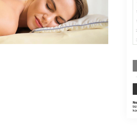
No
bi
ko