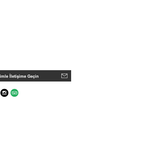
imle İletişime Geçin