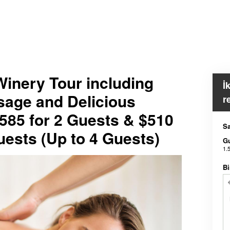
inery Tour including
İ
sage and Delicious
r
585 for 2 Guests & $510
Sa
Guests (Up to 4 Guests)
G
1.
Bi