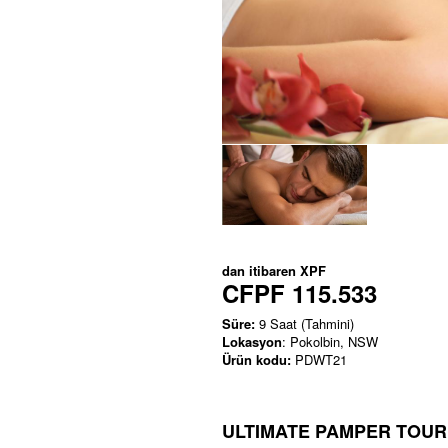
dan itibaren
XPF
CFPF 115.533
Süre:
9 Saat (Tahmini)
Lokasyon
: Pokolbin, NSW
Ürün kodu:
PDWT21
ULTIMATE PAMPER TOUR