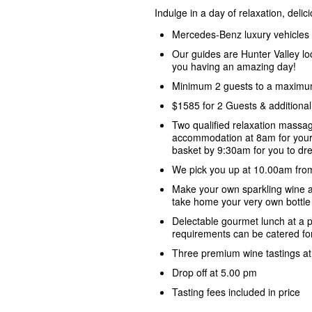
Indulge in a day of relaxation, deli
Mercedes-Benz luxury vehicles
Our guides are Hunter Valley lo
you having an amazing day!
Minimum 2 guests to a maximu
$1585 for 2 Guests & additiona
Two qualified relaxation massag
accommodation at 8am for your
basket by 9:30am for you to dre
We pick you up at 10.00am fro
Make your own sparkling wine 
take home your very own bottle 
Delectable gourmet lunch at a p
requirements can be catered fo
Three premium wine tastings at 
Drop off at 5.00 pm
Tasting fees included in price