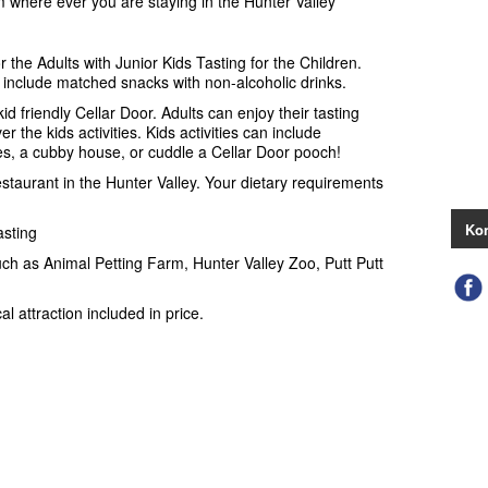
 where ever you are staying in the Hunter Valley
r the Adults with Junior Kids Tasting for the Children.
 include matched snacks with non-alcoholic drinks.
kid friendly Cellar Door. Adults can enjoy their tasting
r the kids activities. Kids activities can include
es, a cubby house, or cuddle a Cellar Door pooch!
estaurant in the Hunter Valley. Your dietary requirements
Kon
asting
such as Animal Petting Farm, Hunter Valley Zoo, Putt Putt
al attraction included in price.