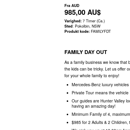
Fra
AUD
985,00 AU$
Varighed:
7 Timer (Ca.)
Sted
: Pokolbin, NSW
Produkt kode:
FAMILYFDT
FAMILY DAY OUT
As a family business we know that b
the kids can be tricky. Let us offer 
for your whole family to enjoy!
Mercedes-Benz luxury vehicles
Private Tour means the vehicle i
Our guides are Hunter Valley l
having an amazing day!
Minimum Family of 4, maximum 
$985 for 2 Adults & 2 Children,