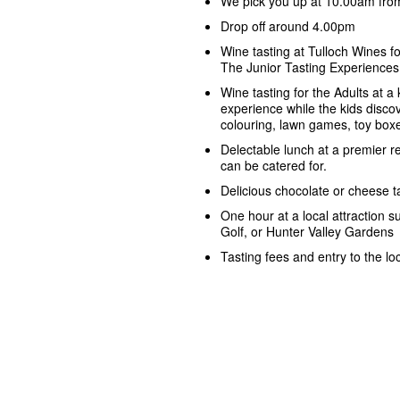
We pick you up at 10.00am from
Drop off around 4.00pm
Wine tasting at Tulloch Wines fo
The Junior Tasting Experiences
Wine tasting for the Adults at a 
experience while the kids discove
colouring, lawn games, toy box
Delectable lunch at a premier r
can be catered for.
Delicious chocolate or cheese t
One hour at a local attraction 
Golf, or Hunter Valley Gardens
Tasting fees and entry to the loc