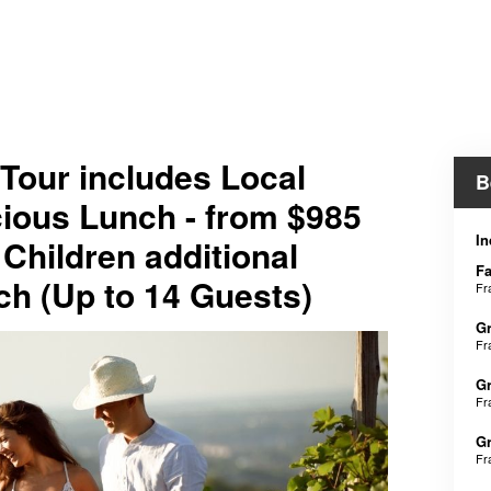
 Tour includes Local
B
icious Lunch - from $985
In
 Children additional
Fa
h (Up to 14 Guests)
Fr
Gr
Fr
Gr
Fr
Gr
Fr