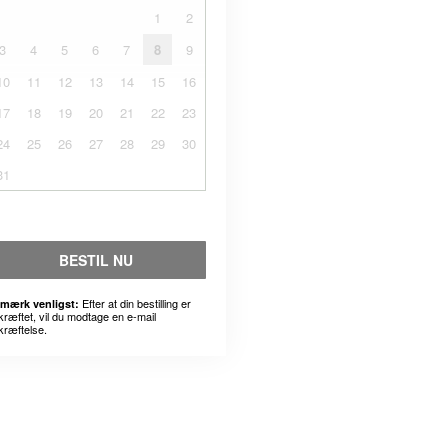
1
2
3
4
5
6
7
8
9
10
11
12
13
14
15
16
17
18
19
20
21
22
23
24
25
26
27
28
29
30
31
BESTIL NU
Efter at din bestilling er
mærk venligst:
kræftet, vil du modtage en e-mail
kræftelse.