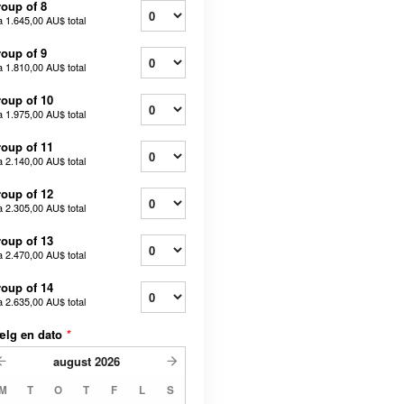
oup of 8
a
1.645,00 AU$
total
oup of 9
a
1.810,00 AU$
total
oup of 10
a
1.975,00 AU$
total
oup of 11
a
2.140,00 AU$
total
oup of 12
a
2.305,00 AU$
total
oup of 13
a
2.470,00 AU$
total
oup of 14
a
2.635,00 AU$
total
ælg en dato
*
august
2026
M
T
O
T
F
L
S