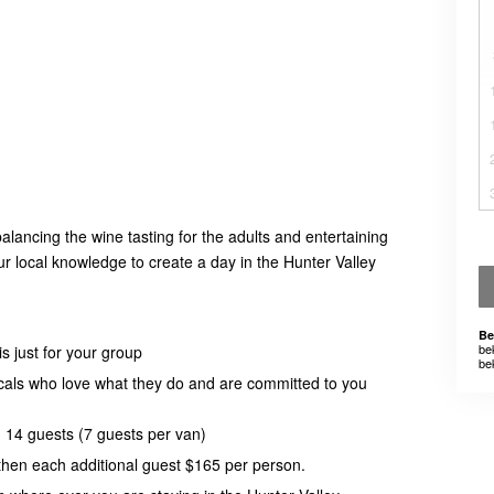
alancing the wine tasting for the adults and entertaining
our local knowledge to create a day in the Hunter Valley
Be
be
s just for your group
be
ocals who love what they do and are committed to you
14 guests (7 guests per van)
 then each additional guest $165 per person.