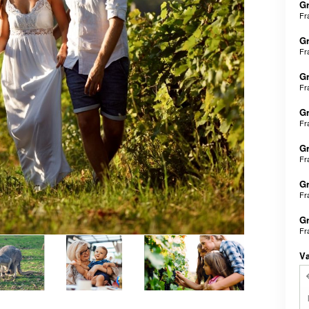
Gr
Fr
Gr
Fr
Gr
Fr
Gr
Fr
Gr
Fr
Gr
Fr
Gr
Fr
V