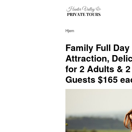
Hjem
Family Full Day
Attraction, Del
for 2 Adults & 2
Guests $165 eac