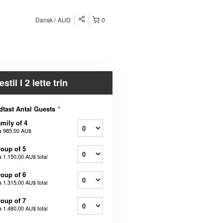
Dansk
AUD
0
estil I 2 lette trin
dtast Antal Guests
*
mily of 4
a
985,00 AU$
oup of 5
a
1.150,00 AU$
total
oup of 6
a
1.315,00 AU$
total
oup of 7
a
1.480,00 AU$
total