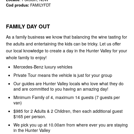
Cod produs:
FAMILYFDT
FAMILY DAY OUT
As a family business we know that balancing the wine tasting for
the adults and entertaining the kids can be tricky. Let us offer
our local knowledge to create a day in the Hunter Valley for your
whole family to enjoy!
Mercedes-Benz luxury vehicles
Private Tour means the vehicle is just for your group
Our guides are Hunter Valley locals who love what they do
and are committed to you having an amazing day!
Minimum Family of 4, maximum 14 guests (7 guests per
van)
$985 for 2 Adults & 2 Children, then each additional guest
$165 per person.
We pick you up at 10.00am from where ever you are staying
in the Hunter Valley