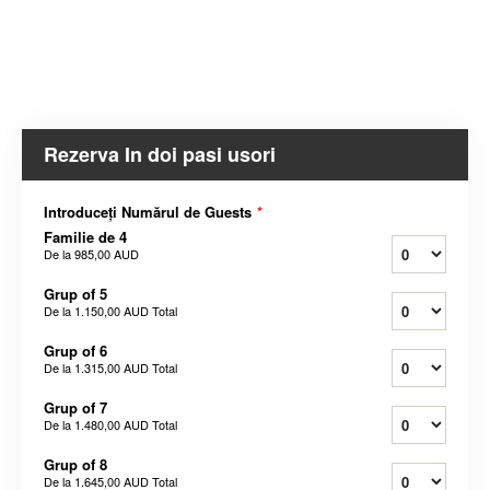
Rezerva In doi pasi usori
Introduceți Numărul de Guests
*
Familie de 4
De la
985,00 AUD
Grup of 5
De la
1.150,00 AUD
Total
Grup of 6
De la
1.315,00 AUD
Total
Grup of 7
De la
1.480,00 AUD
Total
Grup of 8
De la
1.645,00 AUD
Total