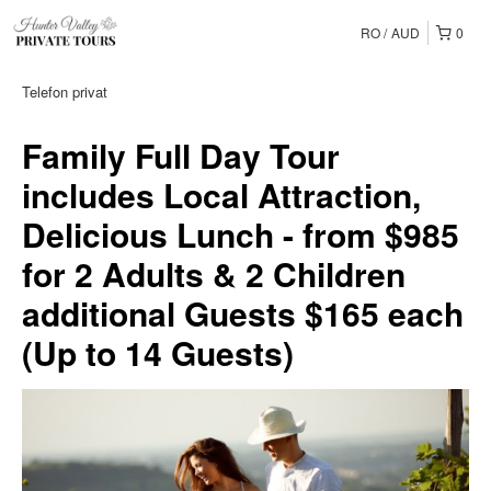
RO
AUD
0
Telefon privat
Family Full Day Tour
includes Local Attraction,
Delicious Lunch - from $985
for 2 Adults & 2 Children
additional Guests $165 each
(Up to 14 Guests)