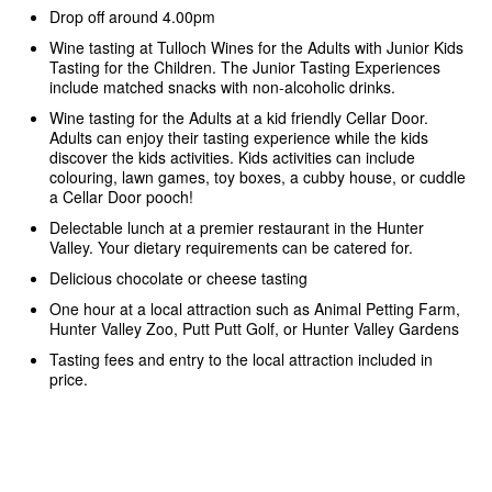
Drop off around 4.00pm
Wine tasting at Tulloch Wines for the Adults with Junior Kids
Tasting for the Children. The Junior Tasting Experiences
include matched snacks with non-alcoholic drinks.
Wine tasting for the Adults at a kid friendly Cellar Door.
Adults can enjoy their tasting experience while the kids
discover the kids activities. Kids activities can include
colouring, lawn games, toy boxes, a cubby house, or cuddle
a Cellar Door pooch!
Delectable lunch at a premier restaurant in the Hunter
Valley. Your dietary requirements can be catered for.
Delicious chocolate or cheese tasting
One hour at a local attraction such as Animal Petting Farm,
Hunter Valley Zoo, Putt Putt Golf, or Hunter Valley Gardens
Tasting fees and entry to the local attraction included in
price.