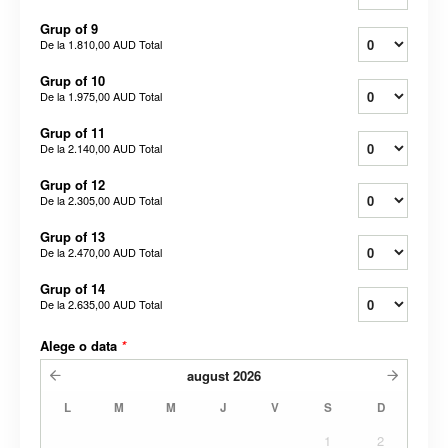
Grup of 9
De la
1.810,00 AUD
Total
Grup of 10
De la
1.975,00 AUD
Total
Grup of 11
De la
2.140,00 AUD
Total
Grup of 12
De la
2.305,00 AUD
Total
Grup of 13
De la
2.470,00 AUD
Total
Grup of 14
De la
2.635,00 AUD
Total
Alege o data
*
august
2026
L
M
M
J
V
S
D
1
2