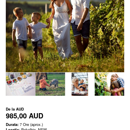
De la
AUD
985,00 AUD
Durata:
7 Ore (aprox.)
Locatie
: Pokolbin, NSW