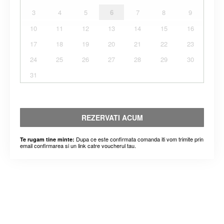
3
4
5
6
7
8
9
10
11
12
13
14
15
16
17
18
19
20
21
22
23
24
25
26
27
28
29
30
31
REZERVATI ACUM
Dupa ce este confirmata comanda iti vom trimite prin
Te rugam tine minte:
email confirmarea si un link catre voucherul tau.