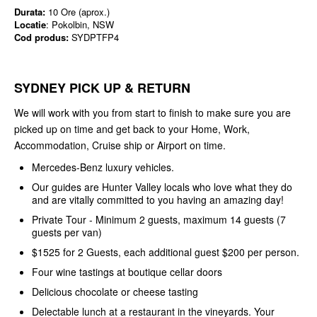
Durata:
10 Ore (aprox.)
Locatie
: Pokolbin, NSW
Cod produs:
SYDPTFP4
SYDNEY PICK UP & RETURN
We will work with you from start to finish to make sure you are
picked up on time and get back to your Home, Work,
Accommodation, Cruise ship or Airport on time.
Mercedes-Benz luxury vehicles.
Our guides are Hunter Valley locals who love what they do
and are vitally committed to you having an amazing day!
Private Tour - Minimum 2 guests, maximum 14 guests (7
guests per van)
$1525 for 2 Guests, each additional guest $200 per person.
Four wine tastings at boutique cellar doors
Delicious chocolate or cheese tasting
Delectable lunch at a restaurant in the vineyards. Your