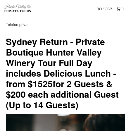
RO
GBP
0
Telefon privat
Sydney Return - Private
Boutique Hunter Valley
Winery Tour Full Day
includes Delicious Lunch -
from $1525for 2 Guests &
$200 each additional Guest
(Up to 14 Guests)