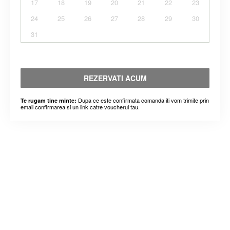
17
18
19
20
21
22
23
24
25
26
27
28
29
30
31
REZERVATI ACUM
Dupa ce este confirmata comanda iti vom trimite prin
Te rugam tine minte:
email confirmarea si un link catre voucherul tau.