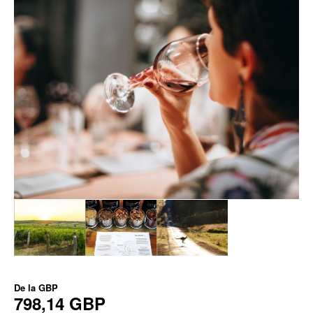
De la
GBP
798,14 GBP