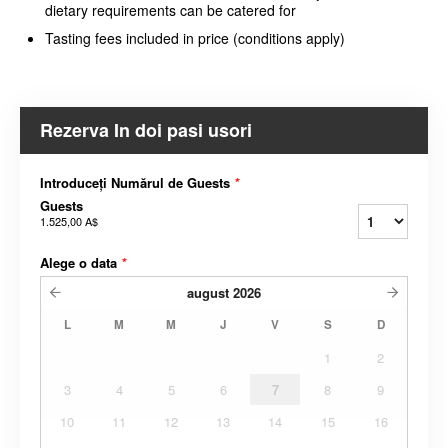
dietary requirements can be catered for
Tasting fees included in price (conditions apply)
Rezerva In doi pasi usori
Introduceți Numărul de Guests
*
Guests
1.525,00 A$
Alege o data
*
august
2026
L
M
M
J
V
S
D
1
2
3
4
5
6
7
8
9
10
11
12
13
14
15
16