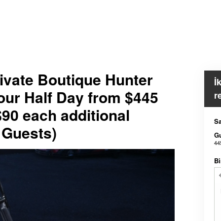
ivate Boutique Hunter
İ
our Half Day from $445
r
$90 each additional
Sa
 Guests)
G
44
Bi