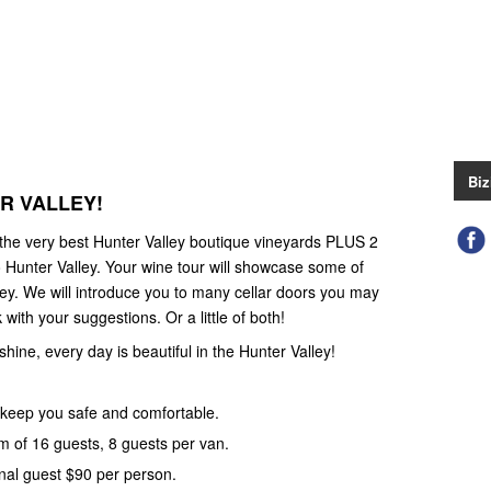
Biz
ER VALLEY!
 the very best Hunter Valley boutique vineyards PLUS 2
 Hunter Valley. Your wine tour will showcase some of
ley. We will introduce you to many cellar doors you may
with your suggestions. Or a little of both!
 shine, every day is beautiful in the Hunter Valley!
keep you safe and comfortable.
 of 16 guests, 8 guests per van.
nal guest $90 per person.