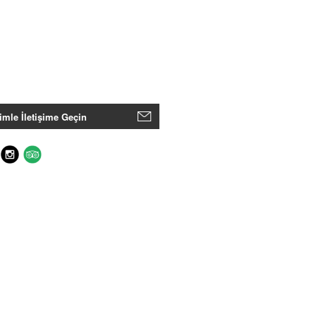
imle İletişime Geçin