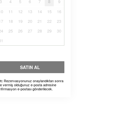
3
4
5
6
7
8
9
10
11
12
13
14
15
16
17
18
19
20
21
22
23
24
25
26
27
28
29
30
31
SATIN AL
Rezervasyonunuz onaylandıktan sonra
t:
ze vermiş olduğunuz e-posta adresine
nfirmasyon e-postası gönderilecek.