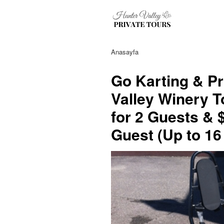
Anasayfa
Go Karting & Pr
Valley Winery T
for 2 Guests & 
Guest (Up to 16