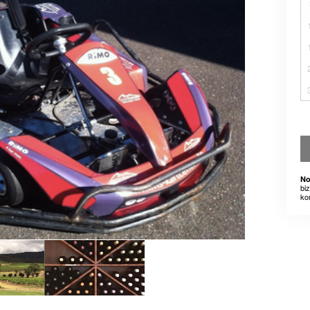
No
bi
ko