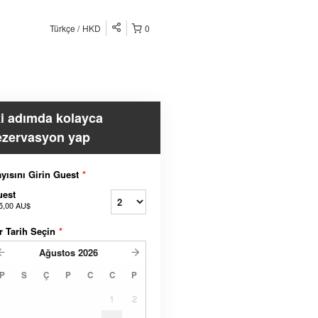
Türkçe
HKD
0
ki adımda kolayca
ezervasyon yap
yısını Girin Guest
*
uest
5,00 AU$
r Tarih Seçin
*
Ağustos
2026
P
S
Ç
P
C
C
P
1
2