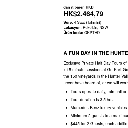
dan itibaren
HKD
HK$2.464,79
Süre:
4 Saat (Tahmini)
Lokasyon
: Pokolbin, NSW
Ürün kodu:
GKPTHD
A FUN DAY IN THE HUNT
Exclusive Private Half Day Tours of
x 15 minute sessions at Go-Kart-Go
the 150 vineyards in the Hunter Val
never have heard of, or we will work 
Tours operate daily, rain hail or
Tour duration is 3.5 hrs.
Mercedes-Benz luxury vehicles 
Minimum 2 guests to a maximum
$445 for 2 Guests, each additio