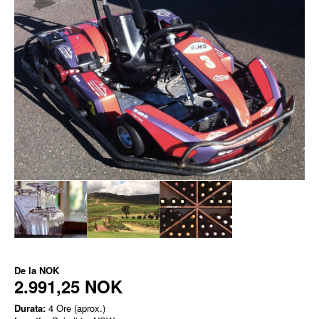
De la
NOK
2.991,25 NOK
Durata:
4 Ore (aprox.)