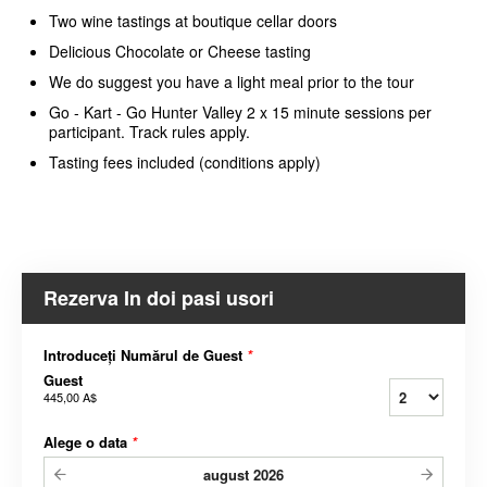
Two wine tastings at boutique cellar doors
Delicious Chocolate or Cheese tasting
We do suggest you have a light meal prior to the tour
Go - Kart - Go Hunter Valley 2 x 15 minute sessions per
participant. Track rules apply.
Tasting fees included (conditions apply)
Rezerva In doi pasi usori
Introduceți Numărul de Guest
*
Guest
445,00 A$
Alege o data
*
august
2026