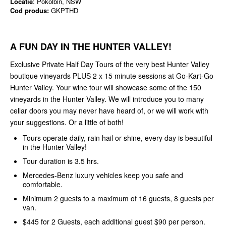
Locatie
: Pokolbin, NSW
Cod produs:
GKPTHD
A FUN DAY IN THE HUNTER VALLEY!
Exclusive Private Half Day Tours of the very best Hunter Valley
boutique vineyards PLUS 2 x 15 minute sessions at Go-Kart-Go
Hunter Valley. Your wine tour will showcase some of the 150
vineyards in the Hunter Valley. We will introduce you to many
cellar doors you may never have heard of, or we will work with
your suggestions. Or a little of both!
Tours operate daily, rain hail or shine, every day is beautiful
in the Hunter Valley!
Tour duration is 3.5 hrs.
Mercedes-Benz luxury vehicles keep you safe and
comfortable.
Minimum 2 guests to a maximum of 16 guests, 8 guests per
van.
$445 for 2 Guests, each additional guest $90 per person.