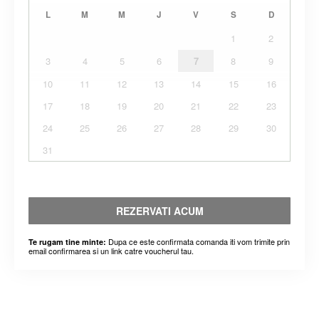
L
M
M
J
V
S
D
1
2
3
4
5
6
7
8
9
10
11
12
13
14
15
16
17
18
19
20
21
22
23
24
25
26
27
28
29
30
31
REZERVATI ACUM
Dupa ce este confirmata comanda iti vom trimite prin
Te rugam tine minte:
email confirmarea si un link catre voucherul tau.