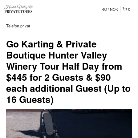
RO
NOK
0
Telefon privat
Go Karting & Private
Boutique Hunter Valley
Winery Tour Half Day from
$445 for 2 Guests & $90
each additional Guest (Up to
16 Guests)