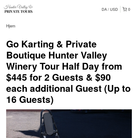
DA
USD
0
Hjem
Go Karting & Private
Boutique Hunter Valley
Winery Tour Half Day from
$445 for 2 Guests & $90
each additional Guest (Up to
16 Guests)