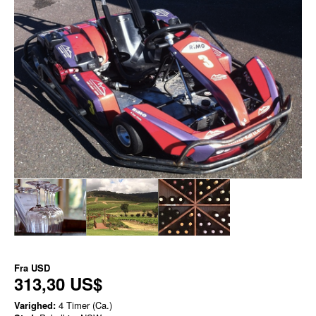
Fra
USD
313,30 US$
Varighed:
4 Timer (Ca.)