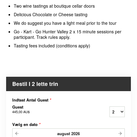
Two wine tastings at boutique cellar doors
Delicious Chocolate or Cheese tasting
We do suggest you have a light meal prior to the tour
Go - Kart - Go Hunter Valley 2 x 15 minute sessions per
participant. Track rules apply.
Tasting fees included (conditions apply)
Bestil I 2 lette trin
Indtast Antal Guest
*
Guest
445,00 AU$
Vælg en dato
*
august
2026