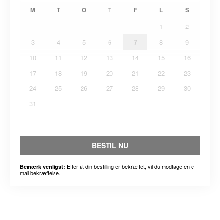
M
T
O
T
F
L
S
1
2
3
4
5
6
7
8
9
10
11
12
13
14
15
16
17
18
19
20
21
22
23
24
25
26
27
28
29
30
31
BESTIL NU
Efter at din bestilling er bekræftet, vil du modtage en e-
Bemærk venligst:
mail bekræftelse.