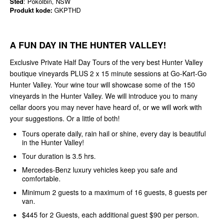
Sted
: Pokolbin, NSW
Produkt kode:
GKPTHD
A FUN DAY IN THE HUNTER VALLEY!
Exclusive Private Half Day Tours of the very best Hunter Valley
boutique vineyards PLUS 2 x 15 minute sessions at Go-Kart-Go
Hunter Valley. Your wine tour will showcase some of the 150
vineyards in the Hunter Valley. We will introduce you to many
cellar doors you may never have heard of, or we will work with
your suggestions. Or a little of both!
Tours operate daily, rain hail or shine, every day is beautiful
in the Hunter Valley!
Tour duration is 3.5 hrs.
Mercedes-Benz luxury vehicles keep you safe and
comfortable.
Minimum 2 guests to a maximum of 16 guests, 8 guests per
van.
$445 for 2 Guests, each additional guest $90 per person.