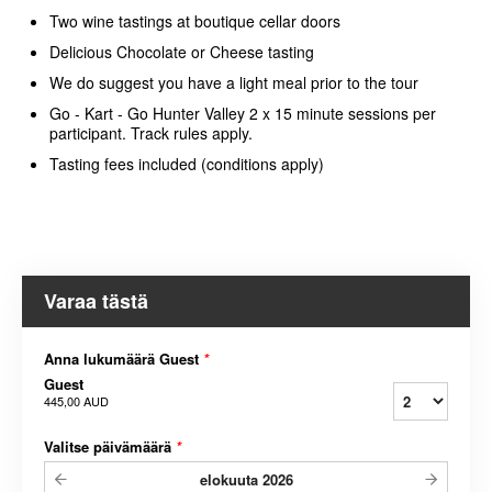
Two wine tastings at boutique cellar doors
Delicious Chocolate or Cheese tasting
We do suggest you have a light meal prior to the tour
Go - Kart - Go Hunter Valley 2 x 15 minute sessions per
participant. Track rules apply.
Tasting fees included (conditions apply)
Varaa tästä
Anna lukumäärä Guest
*
Guest
445,00 AUD
Valitse päivämäärä
*
elokuuta
2026