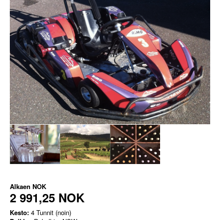
Alkaen
NOK
2 991,25 NOK
Kesto:
4 Tunnit (noin)