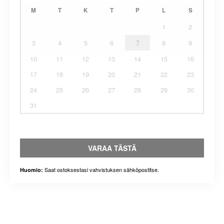
M
T
K
T
P
L
S
1
2
3
4
5
6
7
8
9
10
11
12
13
14
15
16
17
18
19
20
21
22
23
24
25
26
27
28
29
30
31
VARAA TÄSTÄ
Saat ostoksestasi vahvistuksen sähköpostitse.
Huomio: