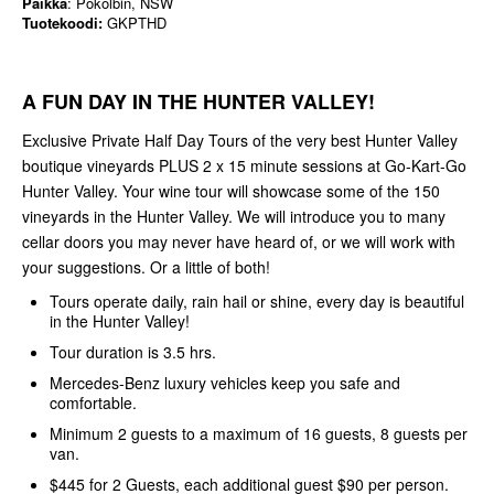
Paikka
: Pokolbin, NSW
Tuotekoodi:
GKPTHD
A FUN DAY IN THE HUNTER VALLEY!
Exclusive Private Half Day Tours of the very best Hunter Valley
boutique vineyards PLUS 2 x 15 minute sessions at Go-Kart-Go
Hunter Valley. Your wine tour will showcase some of the 150
vineyards in the Hunter Valley. We will introduce you to many
cellar doors you may never have heard of, or we will work with
your suggestions. Or a little of both!
Tours operate daily, rain hail or shine, every day is beautiful
in the Hunter Valley!
Tour duration is 3.5 hrs.
Mercedes-Benz luxury vehicles keep you safe and
comfortable.
Minimum 2 guests to a maximum of 16 guests, 8 guests per
van.
$445 for 2 Guests, each additional guest $90 per person.