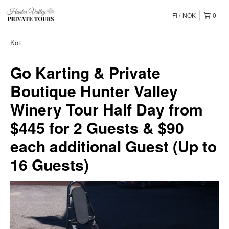
FI
NOK
0
Koti
Go Karting & Private
Boutique Hunter Valley
Winery Tour Half Day from
$445 for 2 Guests & $90
each additional Guest (Up to
16 Guests)