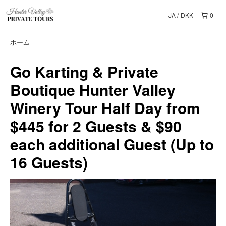
JA
DKK
0
ホーム
Go Karting & Private
Boutique Hunter Valley
Winery Tour Half Day from
$445 for 2 Guests & $90
each additional Guest (Up to
16 Guests)