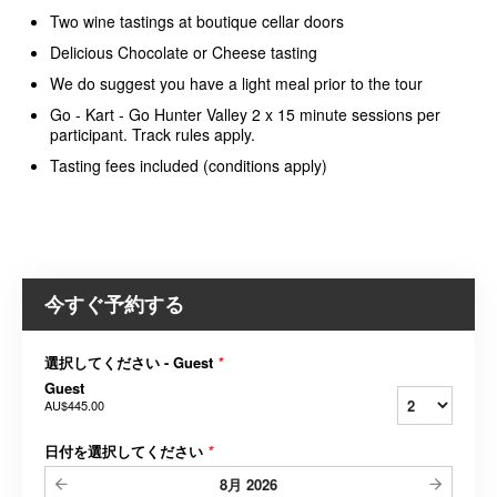
Two wine tastings at boutique cellar doors
Delicious Chocolate or Cheese tasting
We do suggest you have a light meal prior to the tour
Go - Kart - Go Hunter Valley 2 x 15 minute sessions per
participant. Track rules apply.
Tasting fees included (conditions apply)
今すぐ予約する
選択してください - Guest
*
Guest
AU$445.00
日付を選択してください
*
8月
2026