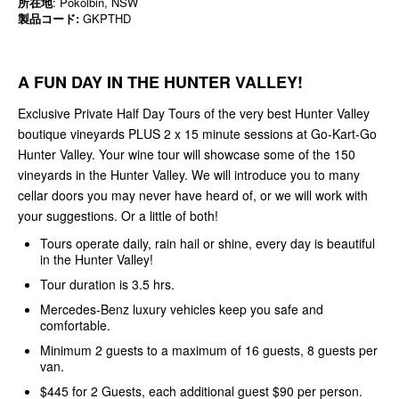
所在地
: Pokolbin, NSW
製品コード:
GKPTHD
A FUN DAY IN THE HUNTER VALLEY!
Exclusive Private Half Day Tours of the very best Hunter Valley
boutique vineyards PLUS 2 x 15 minute sessions at Go-Kart-Go
Hunter Valley. Your wine tour will showcase some of the 150
vineyards in the Hunter Valley. We will introduce you to many
cellar doors you may never have heard of, or we will work with
your suggestions. Or a little of both!
Tours operate daily, rain hail or shine, every day is beautiful
in the Hunter Valley!
Tour duration is 3.5 hrs.
Mercedes-Benz luxury vehicles keep you safe and
comfortable.
Minimum 2 guests to a maximum of 16 guests, 8 guests per
van.
$445 for 2 Guests, each additional guest $90 per person.