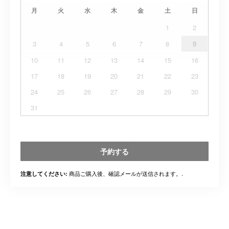
月
火
水
木
金
土
日
1
2
3
4
5
6
7
8
9
10
11
12
13
14
15
16
17
18
19
20
21
22
23
24
25
26
27
28
29
30
31
予約する
商品ご購入後、確認メールが送信されます。.
注意してください: