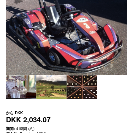
から
DKK
DKK 2,034.07
期間:
4 時間 (約)