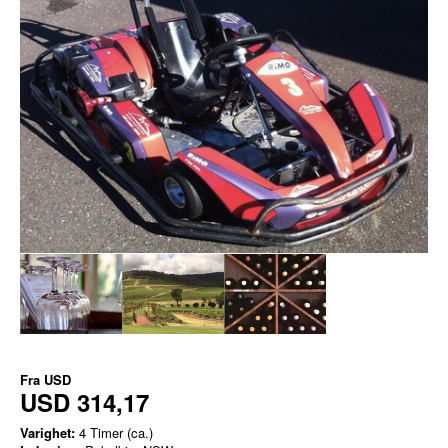
Fra
USD
USD 314,17
Varighet:
4 Timer (ca.)