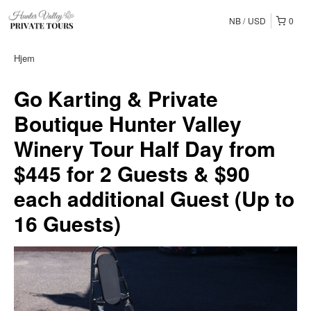
NB
USD
0
Hjem
Go Karting & Private
Boutique Hunter Valley
Winery Tour Half Day from
$445 for 2 Guests & $90
each additional Guest (Up to
16 Guests)