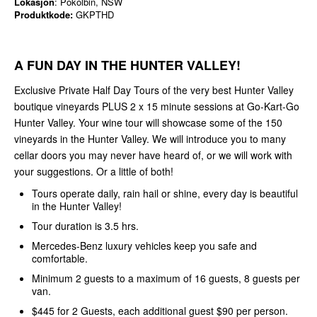
Lokasjon
: Pokolbin, NSW
Produktkode:
GKPTHD
A FUN DAY IN THE HUNTER VALLEY!
Exclusive Private Half Day Tours of the very best Hunter Valley
boutique vineyards PLUS 2 x 15 minute sessions at Go-Kart-Go
Hunter Valley. Your wine tour will showcase some of the 150
vineyards in the Hunter Valley. We will introduce you to many
cellar doors you may never have heard of, or we will work with
your suggestions. Or a little of both!
Tours operate daily, rain hail or shine, every day is beautiful
in the Hunter Valley!
Tour duration is 3.5 hrs.
Mercedes-Benz luxury vehicles keep you safe and
comfortable.
Minimum 2 guests to a maximum of 16 guests, 8 guests per
van.
$445 for 2 Guests, each additional guest $90 per person.