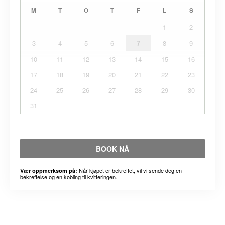
M
T
O
T
F
L
S
1
2
3
4
5
6
7
8
9
10
11
12
13
14
15
16
17
18
19
20
21
22
23
24
25
26
27
28
29
30
31
BOOK NÅ
Når kjøpet er bekreftet, vil vi sende deg en
Vær oppmerksom på:
bekreftelse og en kobling til kvitteringen.