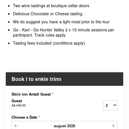
Two wine tastings at boutique cellar doors
Delicious Chocolate or Cheese tasting
We do suggest you have a light meal prior to the tour
Go - Kart - Go Hunter Valley 2 x 15 minute sessions per
participant. Track rules apply.
Tasting fees included (conditions apply)
Book i to enkle trinn
Skriv inn Antall Guest
*
Guest
A$ 445,00
Choose a Date
*
august
2026