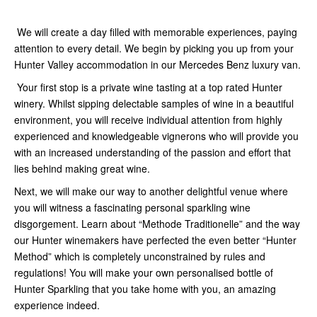
We will create a day filled with memorable experiences, paying
attention to every detail. We begin by picking you up from your
Hunter Valley accommodation in our Mercedes Benz luxury van.
Your first stop is a private wine tasting at a top rated Hunter
winery. Whilst sipping delectable samples of wine in a beautiful
environment, you will receive individual attention from highly
experienced and knowledgeable vignerons who will provide you
with an increased understanding of the passion and effort that
lies behind making great wine.
Next, we will make our way to another delightful venue where
you will witness a fascinating personal sparkling wine
disgorgement. Learn about “Methode Traditionelle” and the way
our Hunter winemakers have perfected the even better “Hunter
Method” which is completely unconstrained by rules and
regulations! You will make your own personalised bottle of
Hunter Sparkling that you take home with you, an amazing
experience indeed.