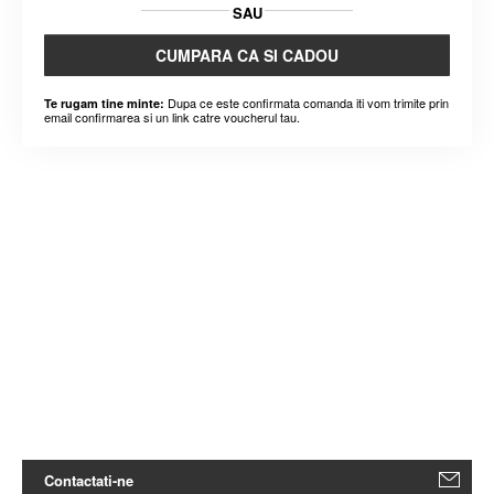
SAU
CUMPARA CA SI CADOU
Dupa ce este confirmata comanda iti vom trimite prin
Te rugam tine minte:
email confirmarea si un link catre voucherul tau.
Contactati-ne