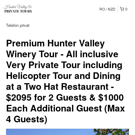
RO
NZD
0
Telefon privat
Premium Hunter Valley
Winery Tour - All inclusive
Very Private Tour including
Helicopter Tour and Dining
at a Two Hat Restaurant -
$2095 for 2 Guests & $1000
Each Additional Guest (Max
4 Guests)