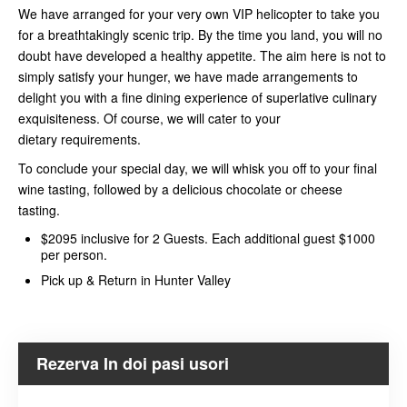
We have arranged for your very own VIP helicopter to take you
for a breathtakingly scenic trip. By the time you land, you will no
doubt have developed a healthy appetite. The aim here is not to
simply satisfy your hunger, we have made arrangements to
delight you with a fine dining experience of superlative culinary
exquisiteness. Of course, we will cater to your
dietary requirements.
To conclude your special day, we will whisk you off to your final
wine tasting, followed by a delicious chocolate or cheese
tasting.
$2095 inclusive for 2 Guests. Each additional guest $1000
per person.
Pick up & Return in Hunter Valley
Rezerva In doi pasi usori