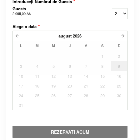
Introduceți Numărul de Guests
*
Guests
2.095,00 A$
Alege o data
*
august
2026
L
M
M
J
V
S
D
1
2
3
4
5
6
7
8
9
10
11
12
13
14
15
16
17
18
19
20
21
22
23
24
25
26
27
28
29
30
31
REZERVATI ACUM