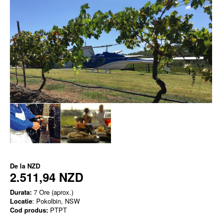
De la
NZD
2.511,94 NZD
Durata:
7 Ore (aprox.)
Locatie
: Pokolbin, NSW
Cod produs:
PTPT