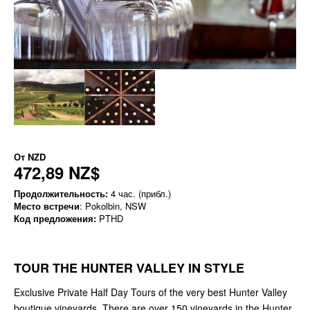
От
NZD
472,89 NZ$
Продолжительность:
4 час. (прибл.)
Место встречи
: Pokolbin, NSW
Код предложения:
PTHD
TOUR THE HUNTER VALLEY IN STYLE
Exclusive Private Half Day Tours of the very best Hunter Valley
boutique vineyards. There are over 150 vineyards in the Hunter