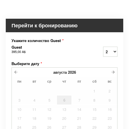
Перейти к бронированию
Укажите количество Guest
*
Guest
395,00 A$
Выберите дату
*
августа
2026
пн
вт
ср
чт
пт
сб
вс
1
2
3
4
5
6
7
8
9
10
11
12
13
14
15
16
17
18
19
20
21
22
23
24
25
26
27
28
29
30