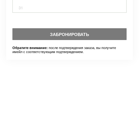
31
ЗАБРОНИРОВАТЬ
после подтверждения заказа, вы получите
Обратите внимание:
имейл с соответствующим подтверждением.