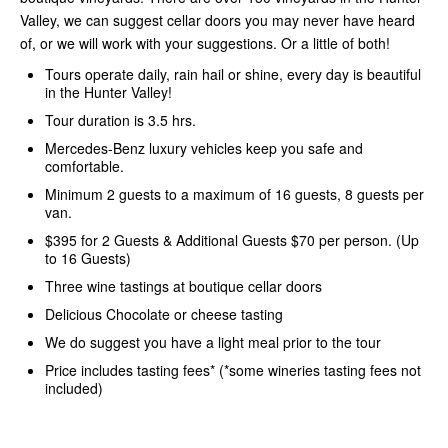
Valley, we can suggest cellar doors you may never have heard
of, or we will work with your suggestions. Or a little of both!
Tours operate daily, rain hail or shine, every day is beautiful
in the Hunter Valley!
Tour duration is 3.5 hrs.
Mercedes-Benz luxury vehicles keep you safe and
comfortable.
Minimum 2 guests to a maximum of 16 guests, 8 guests per
van.
$395 for 2 Guests & Additional Guests $70 per person. (Up
to 16 Guests)
Three wine tastings at boutique cellar doors
Delicious Chocolate or cheese tasting
We do suggest you have a light meal prior to the tour
Price includes tasting fees* (*some wineries tasting fees not
included)