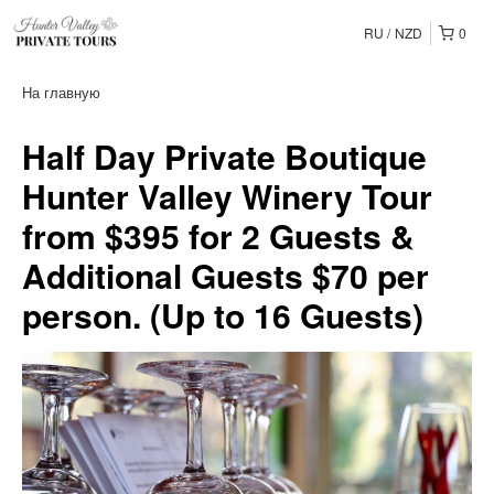
RU
NZD
0
На главную
Half Day Private Boutique
Hunter Valley Winery Tour
from $395 for 2 Guests &
Additional Guests $70 per
person. (Up to 16 Guests)