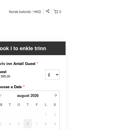
Norsk bokmål
HKD
0
ook i to enkle trinn
riv inn Antall Guest
*
uest
 395,00
hoose a Date
*
august
2026
M
T
O
T
F
L
S
1
2
3
4
5
6
7
8
9