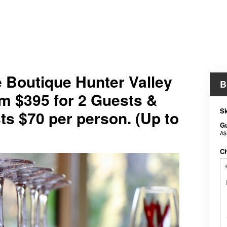
e Boutique Hunter Valley
B
m $395 for 2 Guests &
Sk
ts $70 per person. (Up to
G
A$
C