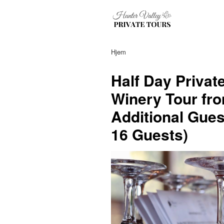
Hjem
Half Day Privat
Winery Tour fro
Additional Gues
16 Guests)