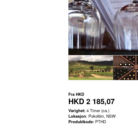
Fra
HKD
HKD 2 185,07
Varighet:
4 Timer (ca.)
Lokasjon
: Pokolbin, NSW
Produktkode:
PTHD