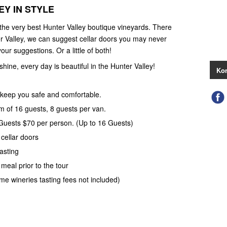
Y IN STYLE
 the very best Hunter Valley boutique vineyards. There
r Valley, we can suggest cellar doors you may never
our suggestions. Or a little of both!
 shine, every day is beautiful in the Hunter Valley!
Kon
keep you safe and comfortable.
 of 16 guests, 8 guests per van.
 Guests $70 per person. (Up to 16 Guests)
 cellar doors
asting
meal prior to the tour
ome wineries tasting fees not included)