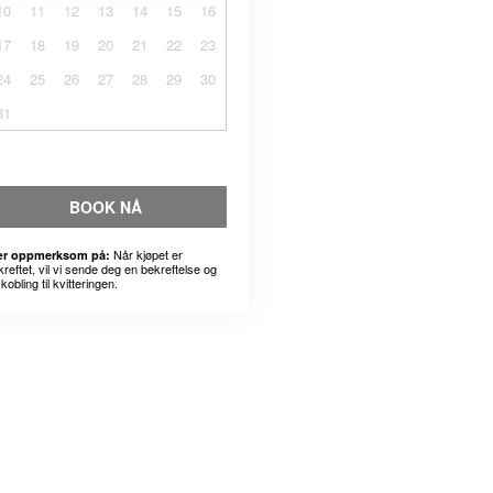
10
11
12
13
14
15
16
17
18
19
20
21
22
23
24
25
26
27
28
29
30
31
BOOK NÅ
Når kjøpet er
r oppmerksom på:
kreftet, vil vi sende deg en bekreftelse og
kobling til kvitteringen.