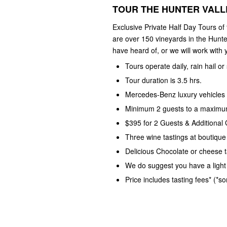
TOUR THE HUNTER VALLE
Exclusive Private Half Day Tours of
are over 150 vineyards in the Hunte
have heard of, or we will work with y
Tours operate daily, rain hail or
Tour duration is 3.5 hrs.
Mercedes-Benz luxury vehicles 
Minimum 2 guests to a maximum
$395 for 2 Guests & Additional
Three wine tastings at boutique
Delicious Chocolate or cheese t
We do suggest you have a light 
Price includes tasting fees* (*s