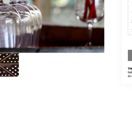
Væ
be
en 