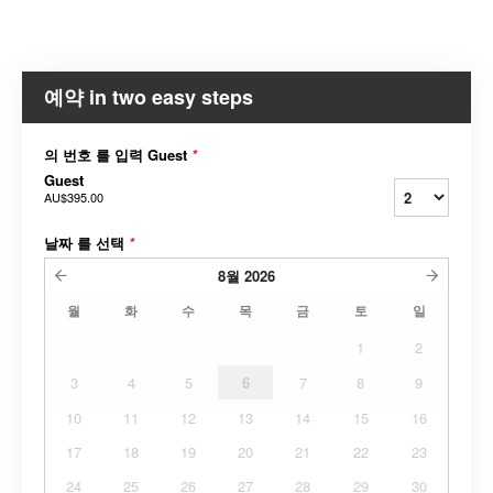
예약 in two easy steps
의 번호 를 입력 Guest
*
Guest
AU$395.00
날짜 를 선택
*
8월
2026
월
화
수
목
금
토
일
1
2
3
4
5
6
7
8
9
10
11
12
13
14
15
16
17
18
19
20
21
22
23
24
25
26
27
28
29
30