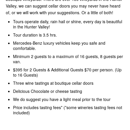
Valley, we can suggest cellar doors you may never have heard
of, or we will work with your suggestions. Or a little of both!
Tours operate daily, rain hail or shine, every day is beautiful
in the Hunter Valley!
Tour duration is 3.5 hrs.
Mercedes-Benz luxury vehicles keep you safe and
comfortable.
Minimum 2 guests to a maximum of 16 guests, 8 guests per
van.
$395 for 2 Guests & Additional Guests $70 per person. (Up
to 16 Guests)
Three wine tastings at boutique cellar doors
Delicious Chocolate or cheese tasting
We do suggest you have a light meal prior to the tour
Price includes tasting fees* (*some wineries tasting fees not
included)