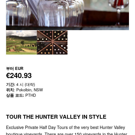
부터
EUR
€240.93
기간:
4 시 (대략)
위치
: Pokolbin, NSW
상품 코드:
PTHD
TOUR THE HUNTER VALLEY IN STYLE
Exclusive Private Half Day Tours of the very best Hunter Valley
boutique vineyards. There are over 150 vineyards in the Hunter