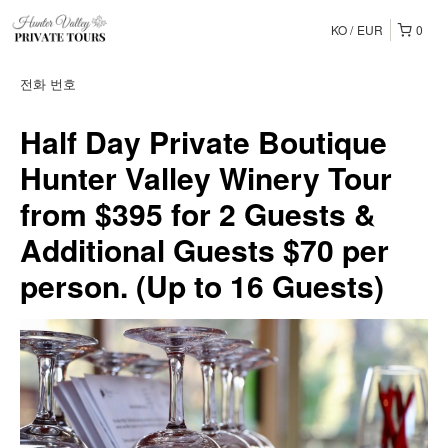
KO
EUR
0
전화 번호
Half Day Private Boutique
Hunter Valley Winery Tour
from $395 for 2 Guests &
Additional Guests $70 per
person. (Up to 16 Guests)