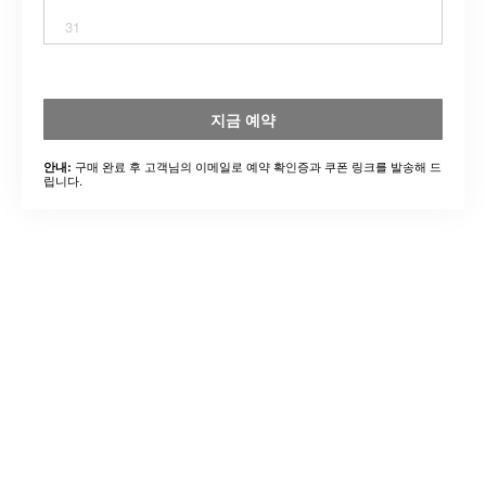
31
지금 예약
구매 완료 후 고객님의 이메일로 예약 확인증과 쿠폰 링크를 발송해 드
안내:
립니다.