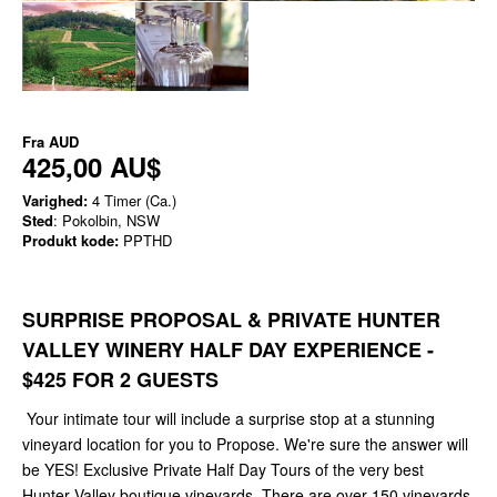
Fra
AUD
425,00 AU$
Varighed:
4 Timer (Ca.)
Sted
: Pokolbin, NSW
Produkt kode:
PPTHD
SURPRISE PROPOSAL & PRIVATE HUNTER
VALLEY WINERY HALF DAY EXPERIENCE -
$425 FOR 2 GUESTS
Your intimate tour will include a surprise stop at a stunning
vineyard location for you to Propose. We're sure the answer will
be YES! Exclusive Private Half Day Tours of the very best
Hunter Valley boutique vineyards. There are over 150 vineyards