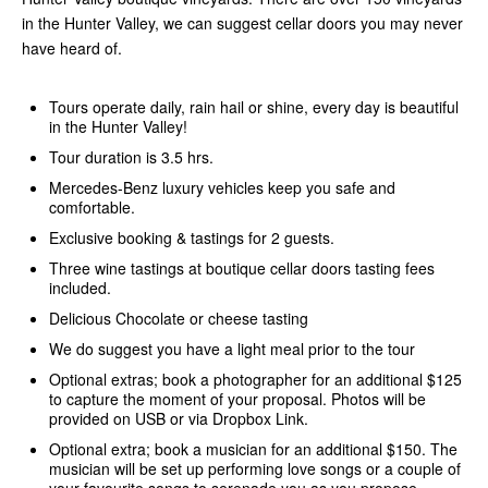
in the Hunter Valley, we can suggest cellar doors you may never
have heard of.
Tours operate daily, rain hail or shine, every day is beautiful
in the Hunter Valley!
Tour duration is 3.5 hrs.
Mercedes-Benz luxury vehicles keep you safe and
comfortable.
Exclusive booking & tastings for 2 guests.
Three wine tastings at boutique cellar doors tasting fees
included.
Delicious Chocolate or cheese tasting
We do suggest you have a light meal prior to the tour
Optional extras; book a photographer for an additional $125
to capture the moment of your proposal. Photos will be
provided on USB or via Dropbox Link.
Optional extra; book a musician for an additional $150. The
musician will be set up performing love songs or a couple of
your favourite songs to serenade
you as you propose.