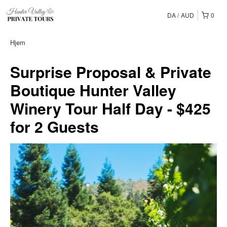
DA
AUD
0
Hjem
Surprise Proposal & Private
Boutique Hunter Valley
Winery Tour Half Day - $425
for 2 Guests