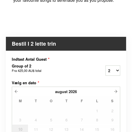
Bestil I 2 lette trin
Indtast Antal Guest
*
Group of 2
Fra
425,00 AU$
total
Vælg en dato
*
august
2026
M
T
O
T
F
L
S
1
2
3
4
5
6
7
8
9
10
11
12
13
14
15
16