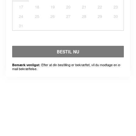
17
18
19
20
21
22
23
24
25
26
27
28
29
30
31
BESTIL NU
Efter at din bestilling er bekræftet, vil du modtage en e-
Bemærk venligst:
mail bekræftelse.