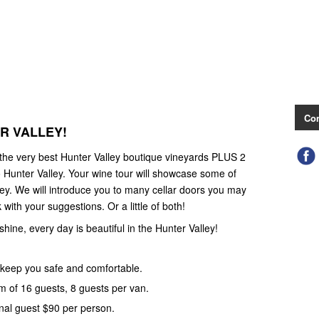
Con
ER VALLEY!
 the very best Hunter Valley boutique vineyards PLUS 2
 Hunter Valley. Your wine tour will showcase some of
ley. We will introduce you to many cellar doors you may
with your suggestions. Or a little of both!
 shine, every day is beautiful in the Hunter Valley!
keep you safe and comfortable.
 of 16 guests, 8 guests per van.
nal guest $90 per person.