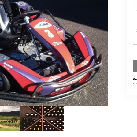
Ve
se
em