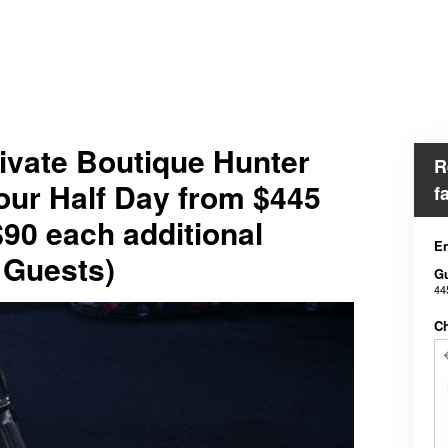
ivate Boutique Hunter
R
our Half Day from $445
f
$90 each additional
En
 Guests)
G
44
Ch