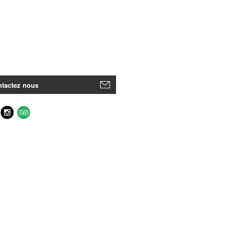
tactez nous