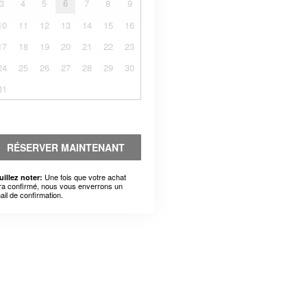
3
4
5
6
7
8
9
10
11
12
13
14
15
16
17
18
19
20
21
22
23
24
25
26
27
28
29
30
31
RÉSERVER MAINTENANT
Une fois que votre achat
uillez noter:
ra confirmé, nous vous enverrons un
ail de confirmation.