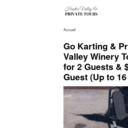
Accueil
Go Karting & Pr
Valley Winery T
for 2 Guests & 
Guest (Up to 16