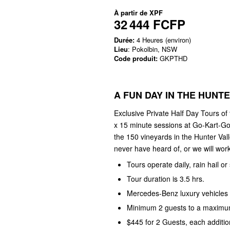
À partir de
XPF
32 444 FCFP
Durée:
4 Heures (environ)
Lieu
: Pokolbin, NSW
Code produit:
GKPTHD
A FUN DAY IN THE HUNT
Exclusive Private Half Day Tours of
x 15 minute sessions at Go-Kart-Go
the 150 vineyards in the Hunter Val
never have heard of, or we will work 
Tours operate daily, rain hail or
Tour duration is 3.5 hrs.
Mercedes-Benz luxury vehicles 
Minimum 2 guests to a maximum
$445 for 2 Guests, each additio