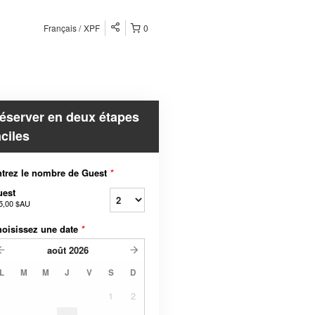
Français
XPF
0
éserver en deux étapes
aciles
trez le nombre de Guest
*
uest
5,00 $AU
oisissez une date
*
août
2026
L
M
M
J
V
S
D
1
2