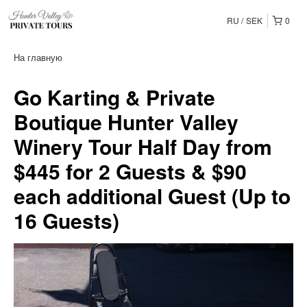
RU
SEK
0
На главную
Go Karting & Private
Boutique Hunter Valley
Winery Tour Half Day from
$445 for 2 Guests & $90
each additional Guest (Up to
16 Guests)