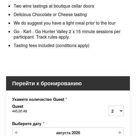
Two wine tastings at boutique cellar doors
Delicious Chocolate or Cheese tasting
We do suggest you have a light meal prior to the tour
Go - Kart - Go Hunter Valley 2 x 15 minute sessions per
participant. Track rules apply.
Tasting fees included (conditions apply)
Перейти к бронированию
Укажите количество Guest
*
Guest
445,00 A$
Выберите дату
*
августа
2026