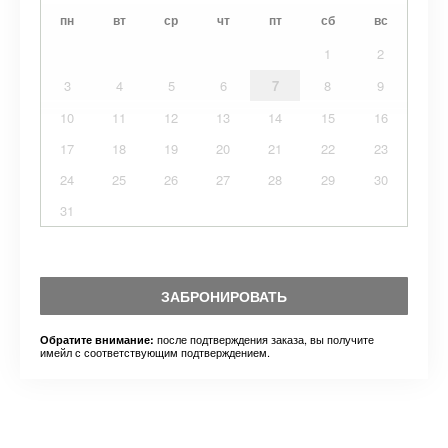
пн
вт
ср
чт
пт
сб
вс
1
2
3
4
5
6
7
8
9
10
11
12
13
14
15
16
17
18
19
20
21
22
23
24
25
26
27
28
29
30
31
ЗАБРОНИРОВАТЬ
после подтверждения заказа, вы получите
Обратите внимание:
имейл с соответствующим подтверждением.