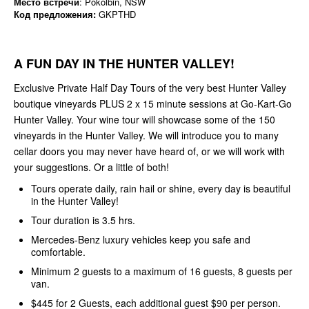
Место встречи
: Pokolbin, NSW
Код предложения:
GKPTHD
A FUN DAY IN THE HUNTER VALLEY!
Exclusive Private Half Day Tours of the very best Hunter Valley
boutique vineyards PLUS 2 x 15 minute sessions at Go-Kart-Go
Hunter Valley. Your wine tour will showcase some of the 150
vineyards in the Hunter Valley. We will introduce you to many
cellar doors you may never have heard of, or we will work with
your suggestions. Or a little of both!
Tours operate daily, rain hail or shine, every day is beautiful
in the Hunter Valley!
Tour duration is 3.5 hrs.
Mercedes-Benz luxury vehicles keep you safe and
comfortable.
Minimum 2 guests to a maximum of 16 guests, 8 guests per
van.
$445 for 2 Guests, each additional guest $90 per person.