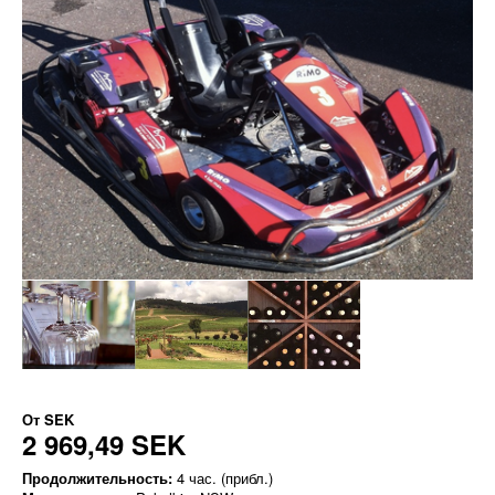
От
SEK
2 969,49 SEK
Продолжительность:
4 час. (прибл.)