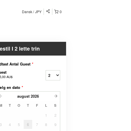
Dansk
JPY
0
estil I 2 lette trin
dtast Antal Guest
*
uest
5,00 AU$
ælg en dato
*
august
2026
M
T
O
T
F
L
S
1
2
3
4
5
6
7
8
9