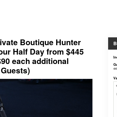
ivate Boutique Hunter
B
our Half Day from $445
In
$90 each additional
G
 Guests)
44
V