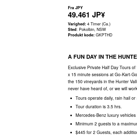
Fra
JPY
49.461 JP¥
Varighed:
4 Timer (Ca.)
Sted
: Pokolbin, NSW
Produkt kode:
GKPTHD
A FUN DAY IN THE HUNT
Exclusive Private Half Day Tours of
x 15 minute sessions at Go-Kart-Go
the 150 vineyards in the Hunter Val
never have heard of, or we will work 
Tours operate daily, rain hail or
Tour duration is 3.5 hrs.
Mercedes-Benz luxury vehicles 
Minimum 2 guests to a maximum
$445 for 2 Guests, each additio