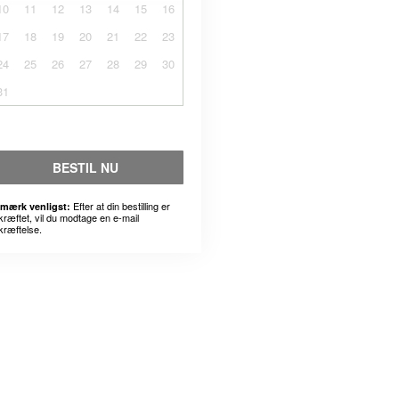
10
11
12
13
14
15
16
17
18
19
20
21
22
23
24
25
26
27
28
29
30
31
BESTIL NU
Efter at din bestilling er
mærk venligst:
kræftet, vil du modtage en e-mail
kræftelse.