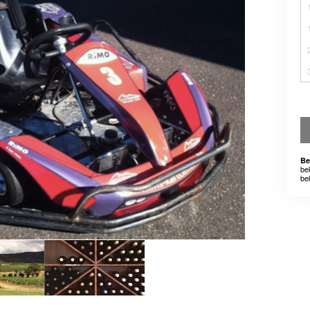
Be
be
be