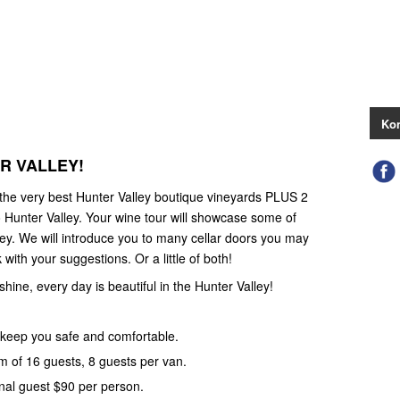
Kon
ER VALLEY!
 the very best Hunter Valley boutique vineyards PLUS 2
 Hunter Valley. Your wine tour will showcase some of
ley. We will introduce you to many cellar doors you may
with your suggestions. Or a little of both!
 shine, every day is beautiful in the Hunter Valley!
keep you safe and comfortable.
 of 16 guests, 8 guests per van.
nal guest $90 per person.