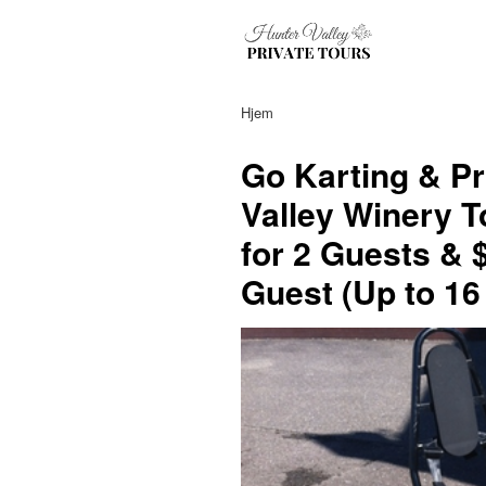
Hjem
Go Karting & Pr
Valley Winery T
for 2 Guests & 
Guest (Up to 16